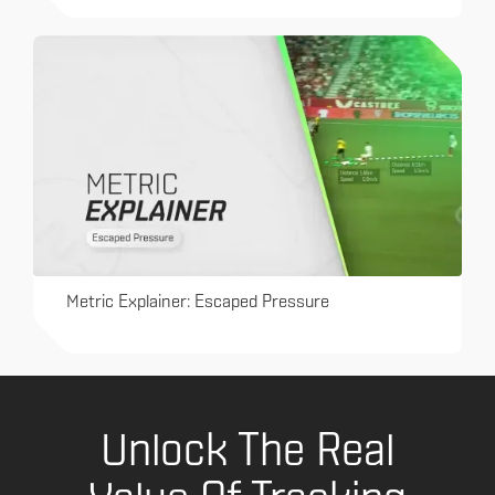
Metric Explainer: Escaped Pressure
Unlock The Real