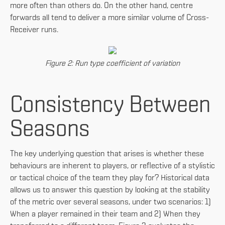
more often than others do. On the other hand, centre
forwards all tend to deliver a more similar volume of Cross-
Receiver runs.
Figure 2: Run type coefficient of variation
Consistency Between
Seasons
The key underlying question that arises is whether these
behaviours are inherent to players, or reflective of a stylistic
or tactical choice of the team they play for? Historical data
allows us to answer this question by looking at the stability
of the metric over several seasons, under two scenarios: 1)
When a player remained in their team and 2) When they