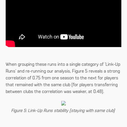
When grouping these runs into a single category of ‘Link-Up
Runs’ and re-running our analysis, Figure 5 reveals a strong
correlation of 0.75 from one season to the next for players
that remained with the same club (for players transferring
between clubs the correlation was weaker, at 0.48).
Figure 5: Link-Up Runs stability (staying with same club)