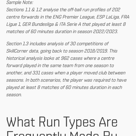
Sample Note:
Sections 1.1 & 1.2 analyse the off-ball run profiles of 202
centre forwards in the ENG Premier League, ESP LaLiga, FRA
Ligue 1, GER Bundesliga & ITA Serie A that played at least 8
matches of 60 minutes duration in season 2022/2023.
Section 1.3 includes analysis of 30 competitions of
SkillCorner data, going back to season 2018/2019. This
historical analysis looks at 962 cases where a centre
forward played in the same team from one season to
another, and 331 cases when a player moved club between
seasons. In both scenarios, the player was required to have
played at least 8 matches of 60 minutes duration in each
season.
What Run Types Are