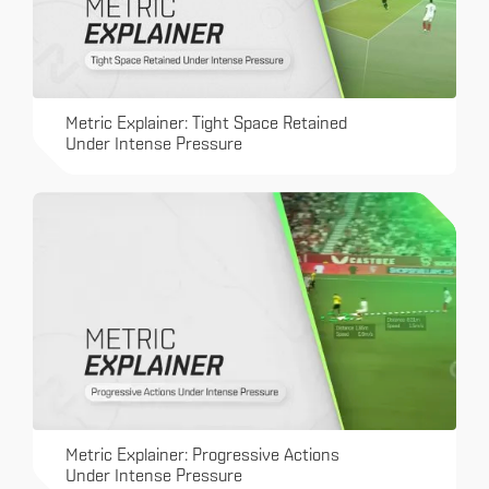
Metric Explainer: Tight Space Retained
Under Intense Pressure
Metric Explainer: Progressive Actions
Under Intense Pressure