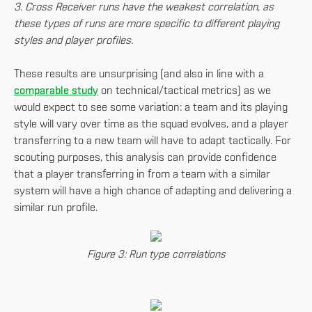
3. Cross Receiver runs have the weakest correlation, as
these types of runs are more specific to different playing
styles and player profiles.
These results are unsurprising (and also in line with a
comparable study
on technical/tactical metrics) as we
would expect to see some variation: a team and its playing
style will vary over time as the squad evolves, and a player
transferring to a new team will have to adapt tactically. For
scouting purposes, this analysis can provide confidence
that a player transferring in from a team with a similar
system will have a high chance of adapting and delivering a
similar run profile.
Figure 3: Run type correlations