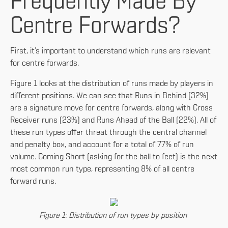
Frequently Made By
Centre Forwards?
First, it’s important to understand which runs are relevant
for centre forwards.
Figure 1 looks at the distribution of runs made by players in
different positions. We can see that Runs in Behind (32%)
are a signature move for centre forwards, along with Cross
Receiver runs (23%) and Runs Ahead of the Ball (22%). All of
these run types offer threat through the central channel
and penalty box, and account for a total of 77% of run
volume. Coming Short (asking for the ball to feet) is the next
most common run type, representing 8% of all centre
forward runs.
Figure 1: Distribution of run types by position