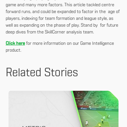
game and many more factors. This article tackled centre
forward runs, and could be expanded to factor in the age of
players, indexing for team formation and league style, as
well as expanding on the phase of play. Stand by for future
deep dives from the SkillCorner analysis team.
Click here
for more information on our Game Intelligence
product.
Related Stories