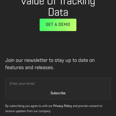
Value Of Tracking
Data
GET A DEMO
Join our newsletter to stay up to date on
features and releases.
By subscribing you agree to with our
Privacy Policy
and provide consent to
receive updates from our company.