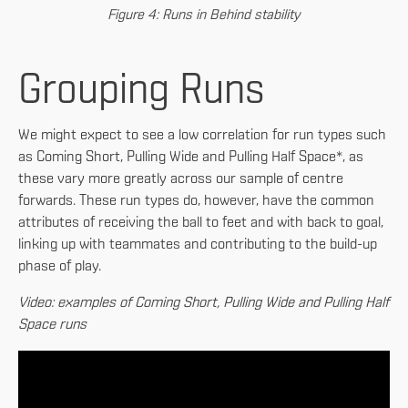
Figure 4: Runs in Behind stability
Grouping Runs
We might expect to see a low correlation for run types such
as Coming Short, Pulling Wide and Pulling Half Space*, as
these vary more greatly across our sample of centre
forwards. These run types do, however, have the common
attributes of receiving the ball to feet and with back to goal,
linking up with teammates and contributing to the build-up
phase of play.
Video: examples of Coming Short, Pulling Wide and Pulling Half
Space runs