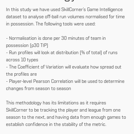
In this study we have used SkillCorner’s Game Intelligence
dataset to analyse off-ball run volumes normalised for time
in possession. The following tools were used:
- Normalisation is done per 30 minutes of team in
possession (p30 TIP)
- Run profiles will look at distribution (% of total) of runs
across 10 types
- The Coefficient of Variation will evaluate how spread out
the profiles are
- Player-level Pearson Correlation will be used to determine
changes from season to season
This methodology has its limitations as it requires
SkillCorner to be tracking the player and league from one
season to the next, and having data from enough games to
establish confidence in the stability of the metric.