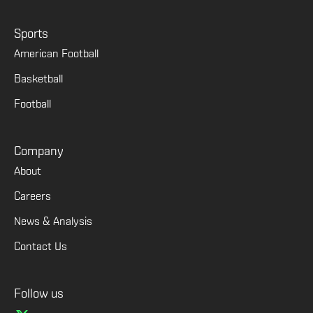
Sports
American Football
Basketball
Football
Company
About
Careers
News & Analysis
Contact Us
Follow us