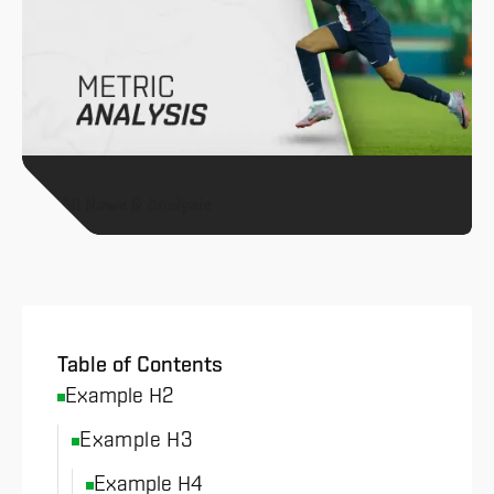
All News & Analysis
Table of Contents
Example H2
Example H3
Example H4