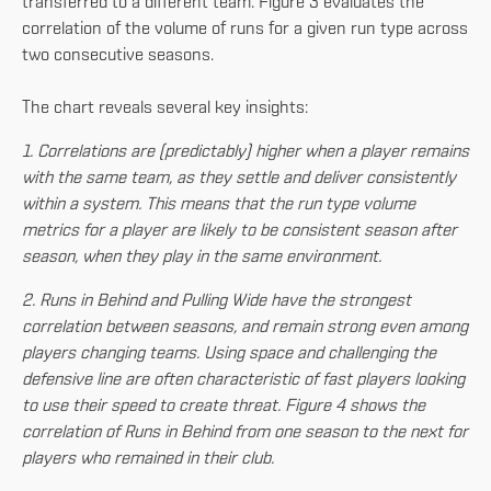
transferred to a different team. Figure 3 evaluates the
correlation of the volume of runs for a given run type across
two consecutive seasons.
The chart reveals several key insights:
1. Correlations are (predictably) higher when a player remains
with the same team, as they settle and deliver consistently
within a system. This means that the run type volume
metrics for a player are likely to be consistent season after
season, when they play in the same environment.
2. Runs in Behind and Pulling Wide have the strongest
correlation between seasons, and remain strong even among
players changing teams. Using space and challenging the
defensive line are often characteristic of fast players looking
to use their speed to create threat. Figure 4 shows the
correlation of Runs in Behind from one season to the next for
players who remained in their club.