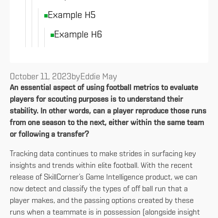
Example H5
Example H6
October 11, 2023
by
Eddie May
An essential aspect of using football metrics to evaluate
players for scouting purposes is to understand their
stability. In other words, can a player reproduce those runs
from one season to the next, either within the same team
or following a transfer?
Tracking data continues to make strides in surfacing key
insights and trends within elite football. With the recent
release of SkillCorner’s Game Intelligence product, we can
now detect and classify the types of off ball run that a
player makes, and the passing options created by these
runs when a teammate is in possession (alongside insight