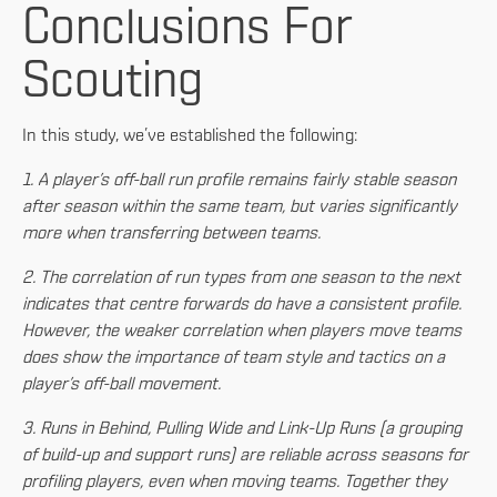
Conclusions For
Scouting
In this study, we’ve established the following:
1. A player’s off-ball run profile remains fairly stable season
after season within the same team, but varies significantly
more when transferring between teams.
2. The correlation of run types from one season to the next
indicates that centre forwards do have a consistent profile.
However, the weaker correlation when players move teams
does show the importance of team style and tactics on a
player’s off-ball movement.
3. Runs in Behind, Pulling Wide and Link-Up Runs (a grouping
of build-up and support runs) are reliable across seasons for
profiling players, even when moving teams. Together they