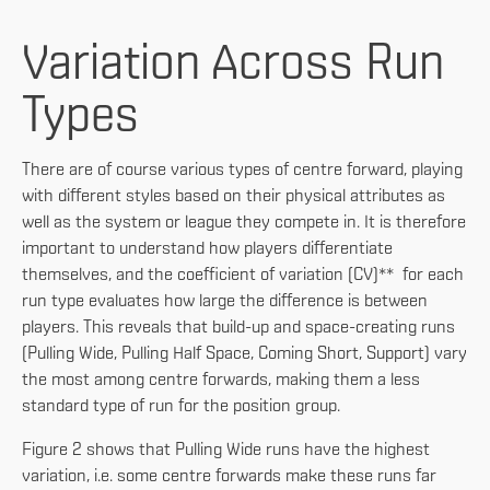
Variation Across Run
Types
There are of course various types of centre forward, playing
with different styles based on their physical attributes as
well as the system or league they compete in. It is therefore
important to understand how players differentiate
themselves, and the coefficient of variation (CV)** for each
run type evaluates how large the difference is between
players. This reveals that build-up and space-creating runs
(Pulling Wide, Pulling Half Space, Coming Short, Support) vary
the most among centre forwards, making them a less
standard type of run for the position group.
Figure 2 shows that Pulling Wide runs have the highest
variation, i.e. some centre forwards make these runs far