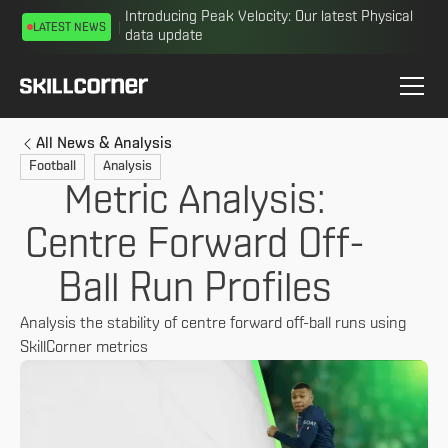
Introducing Peak Velocity: Our latest Physical
LATEST NEWS
data update
All News & Analysis
Football
Analysis
Metric Analysis:
Centre Forward Off-
Ball Run Profiles
Analysis the stability of centre forward off-ball runs using
SkillCorner metrics