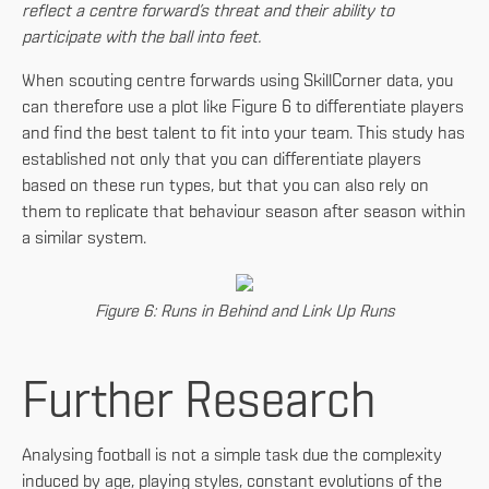
reflect a centre forward’s threat and their ability to
participate with the ball into feet.
When scouting centre forwards using SkillCorner data, you
can therefore use a plot like Figure 6 to differentiate players
and find the best talent to fit into your team. This study has
established not only that you can differentiate players
based on these run types, but that you can also rely on
them to replicate that behaviour season after season within
a similar system.
Figure 6: Runs in Behind and Link Up Runs
Further Research
Analysing football is not a simple task due the complexity
induced by age, playing styles, constant evolutions of the