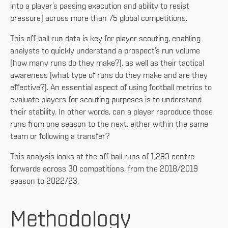
into a player’s passing execution and ability to resist
pressure) across more than 75 global competitions.
This off-ball run data is key for player scouting, enabling
analysts to quickly understand a prospect’s run volume
(how many runs do they make?), as well as their tactical
awareness (what type of runs do they make and are they
effective?). An essential aspect of using football metrics to
evaluate players for scouting purposes is to understand
their stability. In other words, can a player reproduce those
runs from one season to the next, either within the same
team or following a transfer?
This analysis looks at the off-ball runs of 1,293 centre
forwards across 30 competitions, from the 2018/2019
season to 2022/23.
Methodology