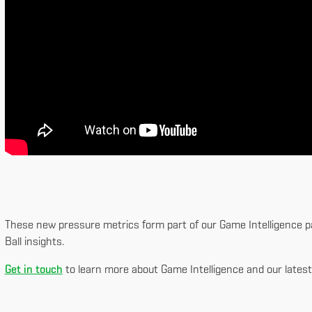
These new pressure metrics form part of our Game Intelligence pa
Ball insights.
Get in touch
to learn more about Game Intelligence and our latest