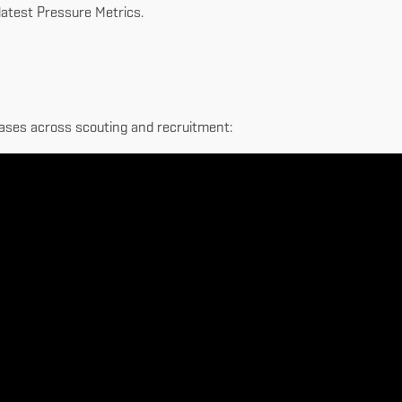
 latest Pressure Metrics.
 cases across scouting and recruitment: