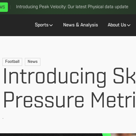
Introducing Peak Velocity: Our latest Physical data update
EWS
Sports
News & Analysis
About Us
Football
News
Introducing Sk
Pressure Metr
.