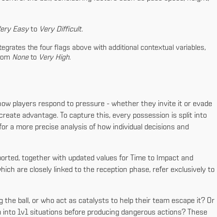
ery Easy
to
Very Difficult
.
egrates the four flags above with additional contextual variables,
from
None
to
Very High
.
how players respond to pressure - whether they invite it or evade
 create advantage. To capture this, every possession is split into
 for a more precise analysis of how individual decisions and
ported, together with updated values for Time to Impact and
ich are closely linked to the reception phase, refer exclusively to
 the ball, or who act as catalysts to help their team escape it? Or
 into 1v1 situations before producing dangerous actions? These