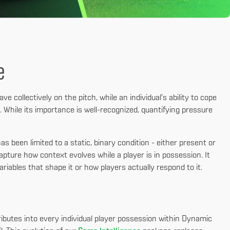
e
e collectively on the pitch, while an individual's ability to cope
. While its importance is well-recognized, quantifying pressure
s been limited to a static, binary condition - either present or
apture how context evolves while a player is in possession. It
ariables that shape it or how players actually respond to it.
ributes into every individual player possession within Dynamic