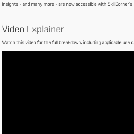
insights - and many more - are now accessible with SkillCorner’s
Video Explainer
Watch this video for the full breakdown, including applicable use