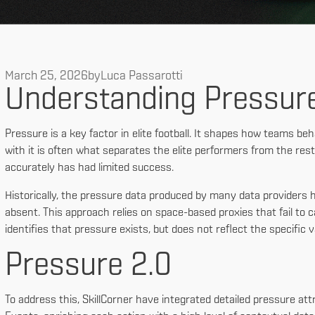
March 25, 2026
by
Luca Passarotti
Understanding Pressur
Pressure is a key factor in elite football. It shapes how teams behav
with it is often what separates the elite performers from the rest
accurately has had limited success.
Historically, the pressure data produced by many data providers ha
absent. This approach relies on space-based proxies that fail to c
identifies that pressure exists, but does not reflect the specific v
Pressure 2.0
To address this, SkillCorner have integrated detailed pressure att