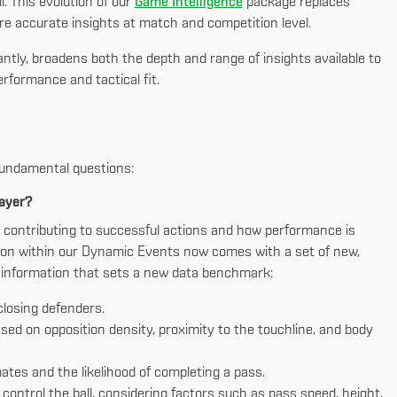
l. This evolution of our
Game Intelligence
package replaces
e accurate insights at match and competition level.
ntly, broadens both the depth and range of insights available to
rformance and tactical fit.
fundamental questions:
layer?
ll contributing to successful actions and how performance is
ssion within our Dynamic Events now comes with a set of new,
al information that sets a new data benchmark:
losing defenders.
sed on opposition density, proximity to the touchline, and body
ates and the likelihood of completing a pass.
control the ball, considering factors such as pass speed, height,