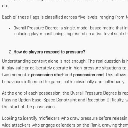
etc.
Each of these flags is classified across five levels, ranging from
V
Overall Pressure Degree: a single, model-based metric that int
including player positioning, expressed on a five-level scale 
How do players respond to pressure?
Understanding context alone is not enough. The real question is 
it, play safe or deliberately operate in high-pressure situations to
two moments:
possession start
and
possession end
. This allows
behaviours influence the game, both individually and collectively.
At the end of each possession, the Overall Pressure Degree is re
Passing Option Ease. Space Constraint and Reception Difficulty, wh
the start of the possession.
Looking to identify midfielders who draw pressure before releasing
wide attackers who engage defenders on the flank, drawing them