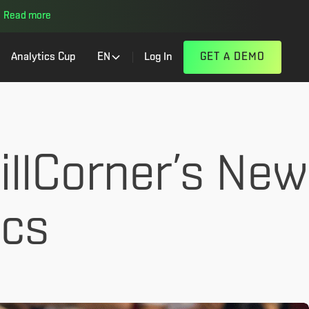
Read more
Analytics Cup
EN
Log In
GET A DEMO
illCorner’s New
ics