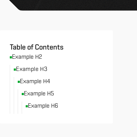
All News & Analysis
Table of Contents
Example H2
Example H3
Example H4
Example H5
Example H6