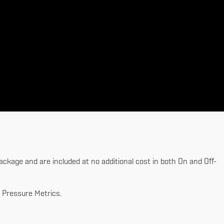
ckage and are included at no additional cost in both On and Off-
 Pressure Metrics.