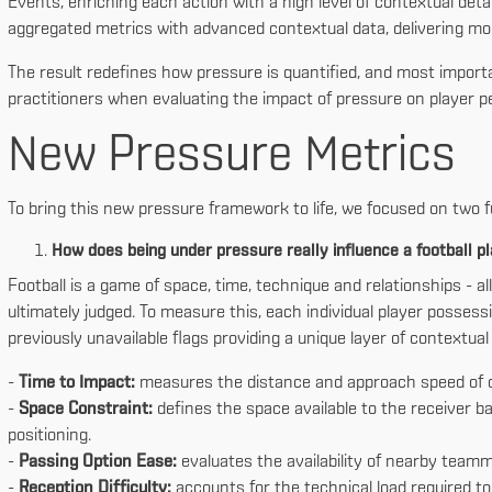
Events, enriching each action with a high level of contextual detai
aggregated metrics with advanced contextual data, delivering mor
The result redefines how pressure is quantified, and most importa
practitioners when evaluating the impact of pressure on player pe
New Pressure Metrics
To bring this new pressure framework to life, we focused on two 
How does being under pressure really influence a football p
Football is a game of space, time, technique and relationships - a
ultimately judged. To measure this, each individual player posse
previously unavailable flags providing a unique layer of contextu
-
Time to Impact:
measures the distance and approach speed of c
-
Space Constraint:
defines the space available to the receiver ba
positioning.
-
Passing Option Ease:
evaluates the availability of nearby teamm
-
Reception Difficulty:
accounts for the technical load required to 