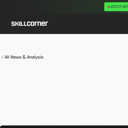
LATEST N
All News & Analysis