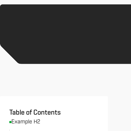
All News & Analysis
Table of Contents
Example H2