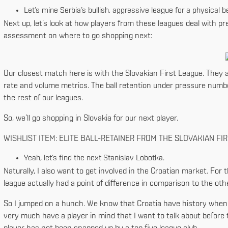
Let’s mine Serbia’s bullish, aggressive league for a physical b
Next up, let’s look at how players from these leagues deal with pr
assessment on where to go shopping next:
Our closest match here is with the Slovakian First League. They ac
rate and volume metrics. The ball retention under pressure numbe
the rest of our leagues.
So, we’ll go shopping in Slovakia for our next player.
WISHLIST ITEM: ELITE BALL-RETAINER FROM THE SLOVAKIAN FI
Yeah, let’s find the next Stanislav Lobotka.
Naturally, I also want to get involved in the Croatian market. For t
league actually had a point of difference in comparison to the oth
So I jumped on a hunch. We know that Croatia have history when it 
very much have a player in mind that I want to talk about before th