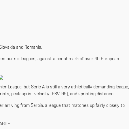
, Slovakia and Romania.
tween our six leagues, against a benchmark of over 40 European
ier League, but Serie A is still a very athletically demanding league,
ints, peak sprint velocity (PSV-99), and sprinting distance.
er arriving from Serbia, a league that matches up fairly closely to
EAGUE