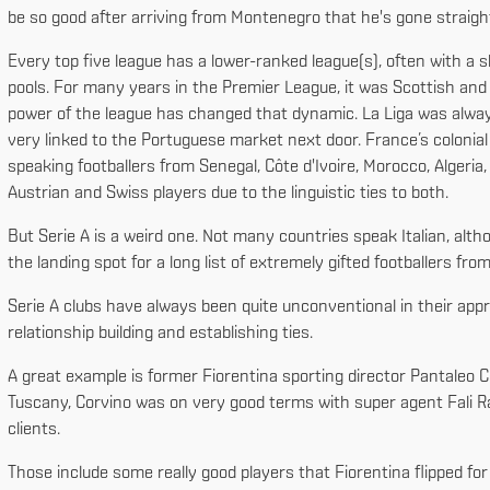
be so good after arriving from Montenegro that he's gone straight
Every top five league has a lower-ranked league(s), often with a s
pools. For many years in the Premier League, it was Scottish and Ir
power of the league has changed that dynamic. La Liga was alwa
very linked to the Portuguese market next door. France’s colonial
speaking footballers from Senegal, Côte d'Ivoire, Morocco, Algeri
Austrian and Swiss players due to the linguistic ties to both.
But Serie A is a weird one. Not many countries speak Italian, alth
the landing spot for a long list of extremely gifted footballers fr
Serie A clubs have always been quite unconventional in their appr
relationship building and establishing ties.
A great example is former Fiorentina sporting director Pantaleo C
Tuscany, Corvino was on very good terms with super agent Fali R
clients.
Those include some really good players that Fiorentina flipped fo