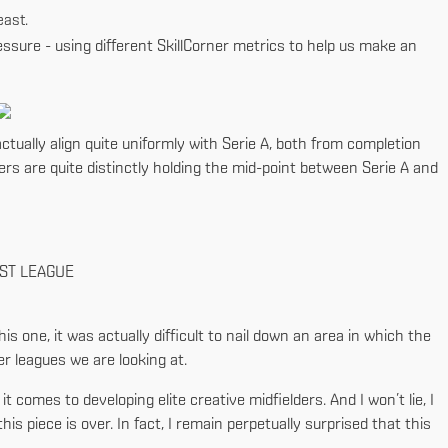
east.
essure - using different SkillCorner metrics to help us make an
tually align quite uniformly with Serie A, both from completion
rs are quite distinctly holding the mid-point between Serie A and
RST LEAGUE
his one, it was actually difficult to nail down an area in which the
er leagues we are looking at.
comes to developing elite creative midfielders. And I won’t lie, I
is piece is over. In fact, I remain perpetually surprised that this