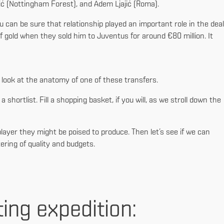
vić (Nottingham Forest), and Adem Ljajić (Roma).
 can be sure that relationship played an important role in the deal
f gold when they sold him to Juventus for around €80 million. It
r look at the anatomy of one of these transfers.
a shortlist. Fill a shopping basket, if you will, as we stroll down the
 player they might be poised to produce. Then let’s see if we can
ering of quality and budgets.
ting expedition: