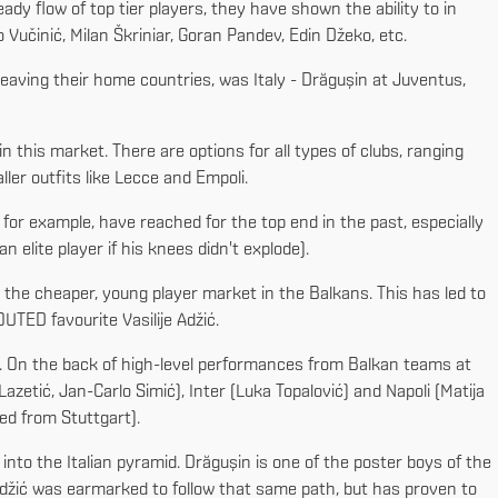
dy flow of top tier players, they have shown the ability to in
Vučinić, Milan Škriniar, Goran Pandev, Edin Džeko, etc.
r leaving their home countries, was Italy - Drăgușin at Juventus,
in this market. There are options for all types of clubs, ranging
ler outfits like Lecce and Empoli.
 for example, have reached for the top end in the past, especially
 elite player if his knees didn't explode).
 the cheaper, young player market in the Balkans. This has led to
UTED favourite Vasilije Adžić.
y. On the back of high-level performances from Balkan teams at
etić, Jan-Carlo Simić), Inter (Luka Topalović) and Napoli (Matija
ed from Stuttgart).
 into the Italian pyramid. Drăgușin is one of the poster boys of the
 Adžić was earmarked to follow that same path, but has proven to