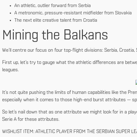
An athletic, outlier forward from Serbia
A metronomic, pressure-resistant midfielder from Slovakia
The next elite creative talent from Croatia
Mining the Balkans
We’ll centre our focus on four top-flight divisions: Serbia, Croatia
First up, let’s try to gauge what the athletic differences are be
leagues.
It’s not quite pushing the limits of human capabilities like the Prem
especially when it comes to those high-end burst attributes — spr
So let’s nail down that as one attribute we might look for in a play
Serie A for these attributes.
WISHLIST ITEM: ATHLETIC PLAYER FROM THE SERBIAN SUPER L