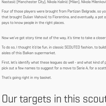
Nastasić (Manchester City), Nikola Kalinić (Milan), Nikola Milenko
Four of those players were brought from Partizan Belgrade, so you
that brought Dušan Vlahović to Fiorentina, and eventually, a pot o
pays to know people in the right places.
Now we’ve got story time out of the way, it’s time to take a close
To do so, I thought it’d be fun, in classic SCOUTED fashion, to build 
aisles of this Balkan supermarket.
First, let’s identify what these leagues do well - and what kind of
pick out a few names to suggest for a move to Serie A, for a scatt
That’s going right in my basket.
Our targets in this scou