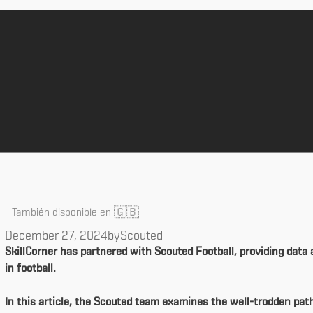
🇬🇧
También disponible en
December 27, 2024
by
Scouted
SkillCorner has partnered with Scouted Football, providing data 
in football.
In this article, the Scouted team examines the well-trodden pat