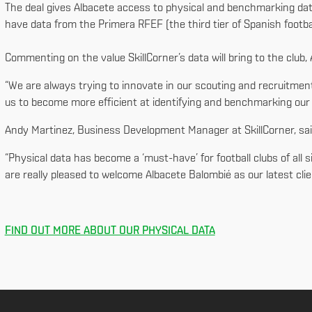
The deal gives Albacete access to physical and benchmarking data
have data from the Primera RFEF (the third tier of Spanish footba
Commenting on the value SkillCorner’s data will bring to the club,
“We are always trying to innovate in our scouting and recruitment
us to become more efficient at identifying and benchmarking our r
Andy Martinez, Business Development Manager at SkillCorner, sa
“Physical data has become a ‘must-have’ for football clubs of all 
are really pleased to welcome Albacete Balombié as our latest clien
FIND OUT MORE ABOUT OUR PHYSICAL DATA