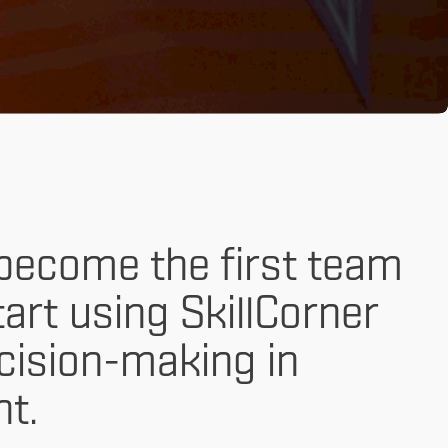
become the first team
tart using SkillCorner
ecision-making in
t.