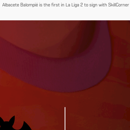
Albacete Balompié is the first in La Liga 2 to sign with SkillCorner