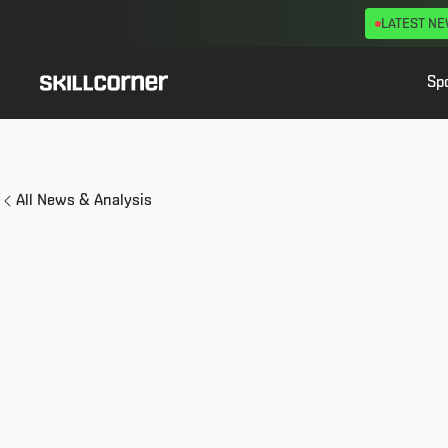
LATEST N
Sp
All News & Analysis