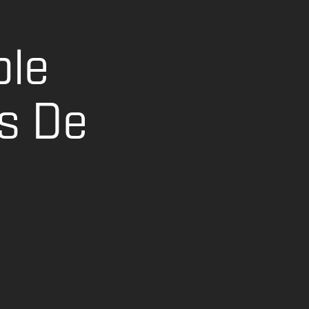
ble
s De