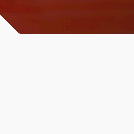
All News & Analysis