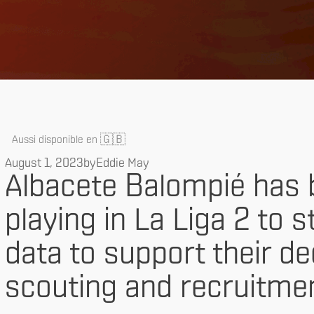
🇬🇧
Aussi disponible en
August 1, 2023
by
Eddie May
Albacete Balompié has 
playing in La Liga 2 to s
data to support their d
scouting and recruitmen