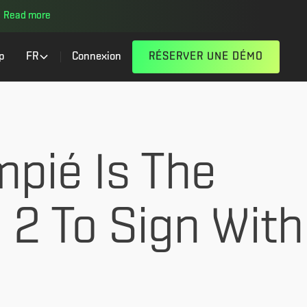
Read more
p
FR
Connexion
RÉSERVER UNE DÉMO
mpié Is The
a 2 To Sign With