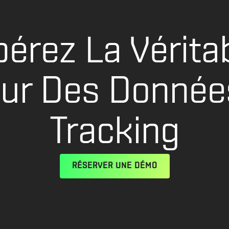
bérez La Vérita
eur Des Donnée
Tracking
RÉSERVER UNE DÉMO