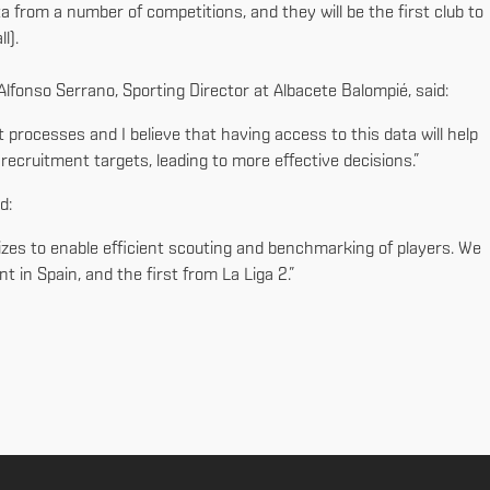
 from a number of competitions, and they will be the first club to
ll).
 Alfonso Serrano, Sporting Director at Albacete Balompié, said:
 processes and I believe that having access to this data will help
ecruitment targets, leading to more effective decisions.”
id:
sizes to enable efficient scouting and benchmarking of players. We
t in Spain, and the first from La Liga 2.”