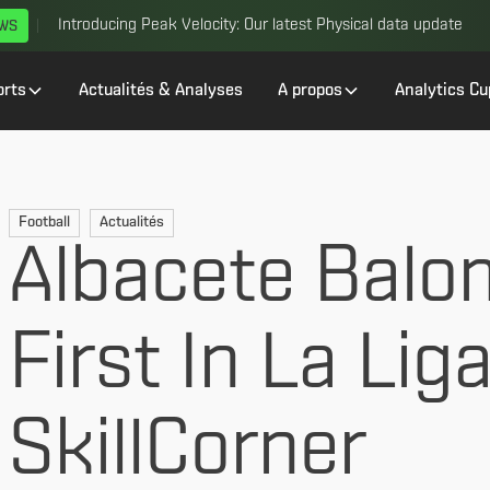
Introducing Peak Velocity: Our latest Physical data update
EWS
orts
Actualités & Analyses
A propos
Analytics Cu
Football
Actualités
Albacete Balo
First In La Lig
SkillCorner