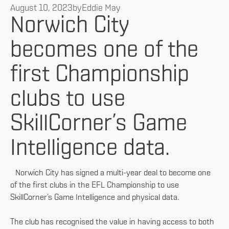
August 10, 2023
by
Eddie May
Norwich City
becomes one of the
first Championship
clubs to use
SkillCorner’s Game
Intelligence data.
Norwich City has signed a multi-year deal to become one
of the first clubs in the EFL Championship to use
SkillCorner’s Game Intelligence and physical data.
The club has recognised the value in having access to both