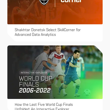
Shakhtar Donetsk Select SkillCorner for
Advanced Data Analytics
How the Last Five World Cup Finals
Unfolded: An Interactive Explorer