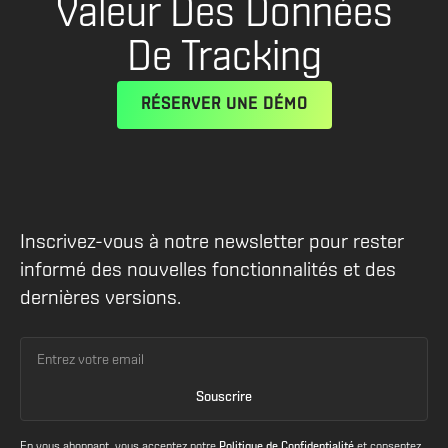
Valeur Des Données
De Tracking
RÉSERVER UNE DÉMO
Inscrivez-vous à notre newsletter pour rester
informé des nouvelles fonctionnalités et des
dernières versions.
En vous abonnant, vous acceptez notre
Politique de Confidentialité
et consentez