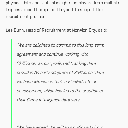
physical data and tactical insights on players from multiple
leagues around Europe and beyond, to support the
recruitment process.
Lee Dunn, Head of Recruitment at Norwich City, said:
“We are delighted to commit to this long-term
agreement and continue working with
SkillCorner as our preferred tracking data
provider. As early adopters of SkillCorner data
we have witnessed their unrivalled rate of
development, which has led to the creation of
their Game Intelligence data sets.
“We have already benefited significantly from