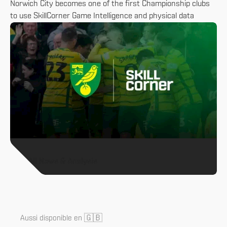
Norwich City becomes one of the first Championship clubs
to use SkillCorner Game Intelligence and physical data
All News & Analysis
🇬🇧
Aussi disponible en