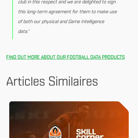
club in this respect and we are delighted to sign
this long-term agreement for them to make use
of both our physical and Game Intelligence
data.”
FIND OUT MORE ABOUT OUR FOOTBALL DATA PRODUCTS
Articles Similaires