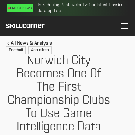
Introducing Peak Velocity: Our latest Physical
LATEST NEWS
data update
All News & Analysis
Football
Actualités
Norwich City
Becomes One Of
The First
Championship Clubs
To Use Game
Intelligence Data