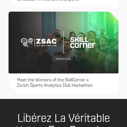
Meet the Winners of the SkillCorner x
Zurich Sports Analytics Club Hackathon
Libérez La Véritable