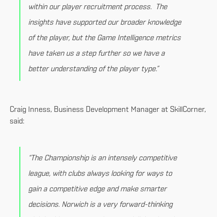
within our player recruitment process. The
insights have supported our broader knowledge
of the player, but the Game Intelligence metrics
have taken us a step further so we have a
better understanding of the player type.”
Craig Inness, Business Development Manager at SkillCorner,
said:
“The Championship is an intensely competitive
league, with clubs always looking for ways to
gain a competitive edge and make smarter
decisions. Norwich is a very forward-thinking