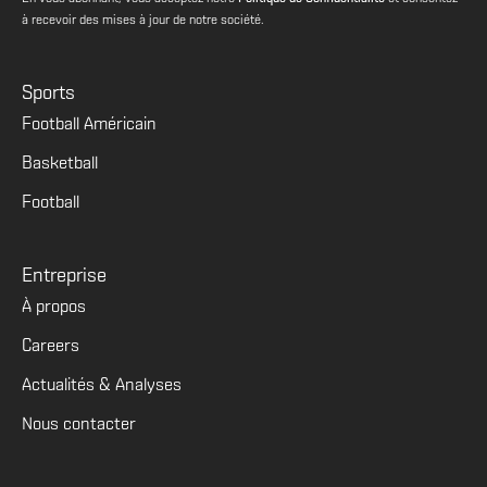
à recevoir des mises à jour de notre société.
Sports
Football Américain
Basketball
Football
Entreprise
À propos
Careers
Actualités & Analyses
Nous contacter