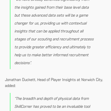
the insights gained from their base level data
but these advanced data sets will be a game
changer for us, providing us with contextual
insights that can be applied throughout all
stages of our scouting and recruitment process
to provide greater efficiency and ultimately to
help us to make better informed recruitment
decisions”.
Jonathan Duckett, Head of Player Insights at Norwich City,
added:
“The breadth and depth of physical data from
SkillCorner has proved to be an invaluable tool