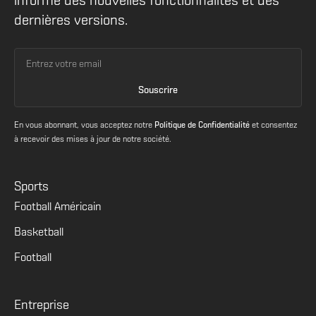
informé des nouvelles fonctionnalités et des
dernières versions.
En vous abonnant, vous acceptez notre
Politique de Confidentialité
et consentez
à recevoir des mises à jour de notre société.
Sports
Football Américain
Basketball
Football
Entreprise