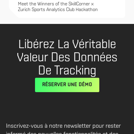
Meet the Winners of the SkillCorner x
Zurich Sports Analytics Club Hackathon
Libérez La Véritable
Valeur Des Données
De Tracking
RÉSERVER UNE DÉMO
Inscrivez-vous à notre newsletter pour rester