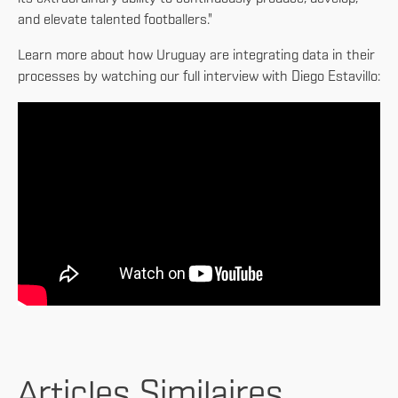
and elevate talented footballers."
Learn more about how Uruguay are integrating data in their
processes by watching our full interview with Diego Estavillo:
Articles Similaires