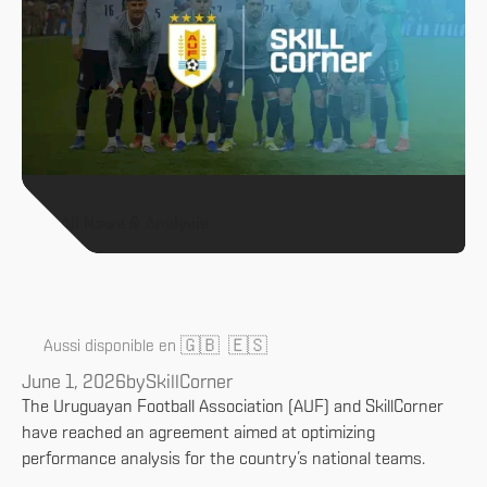
All News & Analysis
🇬🇧
🇪🇸
Aussi disponible en
June 1, 2026
by
SkillCorner
The Uruguayan Football Association (AUF) and SkillCorner
have reached an agreement aimed at optimizing
performance analysis for the country’s national teams.