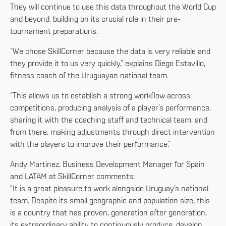
They will continue to use this data throughout the World Cup
and beyond, building on its crucial role in their pre-
tournament preparations.
“We chose SkillCorner because the data is very reliable and
they provide it to us very quickly,” explains Diego Estavillo,
fitness coach of the Uruguayan national team.
“This allows us to establish a strong workflow across
competitions, producing analysis of a player’s performance,
sharing it with the coaching staff and technical team, and
from there, making adjustments through direct intervention
with the players to improve their performance.”
Andy Martínez, Business Development Manager for Spain
and LATAM at SkillCorner comments:
"It is a great pleasure to work alongside Uruguay’s national
team. Despite its small geographic and population size, this
is a country that has proven, generation after generation,
its extraordinary ability to continuously produce, develop,