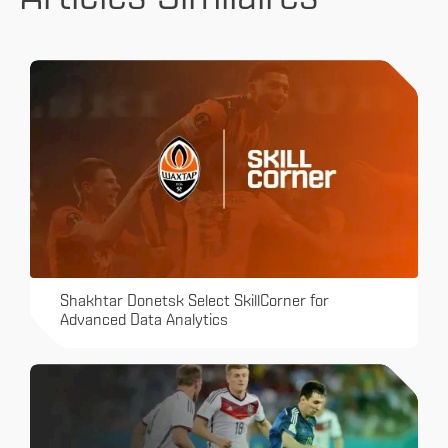
Shakhtar Donetsk Select SkillCorner for
Advanced Data Analytics