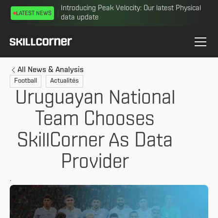
Introducing Peak Velocity: Our latest Physical
LATEST NEWS
data update
All News & Analysis
Football
Actualités
Uruguayan National
Team Chooses
SkillCorner As Data
Provider
.