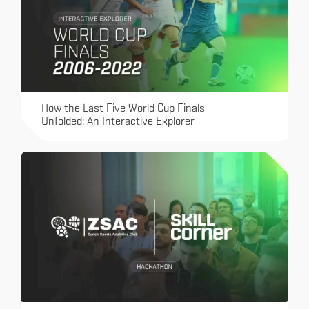
How the Last Five World Cup Finals
Unfolded: An Interactive Explorer