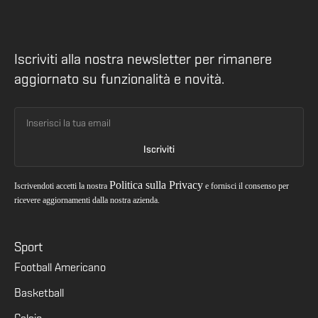
Iscriviti alla nostra newsletter per rimanere
aggiornato su funzionalità e novità.
Politica sulla Privacy
Iscrivendoti accetti la nostra
e fornisci il consenso per
ricevere aggiornamenti dalla nostra azienda.
Sport
Football Americano
Basketball