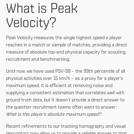
What is Peak
Velocity?
Peak Velocity
measures the single highest speed a player
reaches in a match or sample of matches, providing a direct
measure of absolute top-end physical capacity for scouting,
recruitment and benchmarking.
Until now, we have used PSV-99 – the 99th percentile of all
physical activities over 15 km/h – as a proxy for a player’s
maximum speed. It is efficient at removing noise and
supplying a consistent estimation that correlates well with
ground truth data, but it doesn’t provide a direct answer to
the question recruitment teams often want to answer:
What is this player’s absolute maximum speed?
Recent refinements to our tracking homography and visual
descriptors now allow us to provide a reliable answer to that