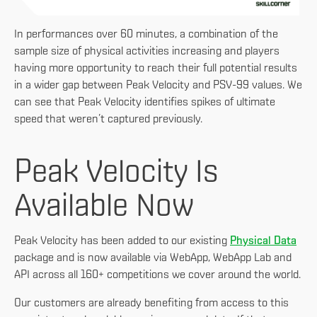
In performances over 60 minutes, a combination of the
sample size of physical activities increasing and players
having more opportunity to reach their full potential results
in a wider gap between Peak Velocity and PSV-99 values. We
can see that Peak Velocity identifies spikes of ultimate
speed that weren’t captured previously.
Peak Velocity Is
Available Now
Peak Velocity has been added to our existing
Physical Data
package and is now available via WebApp, WebApp Lab and
API across all 160+ competitions we cover around the world.
Our customers are already benefiting from access to this