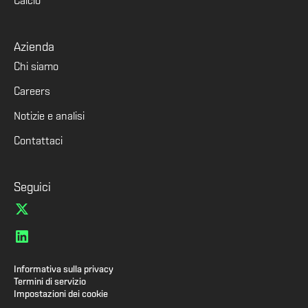
Calcio
Azienda
Chi siamo
Careers
Notizie e analisi
Contattaci
Seguici
Informativa sulla privacy
Termini di servizio
Impostazioni dei cookie