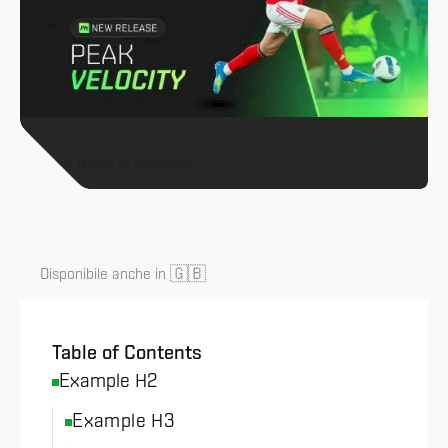
All News & Analysis
🇬🇧
Disponibile anche in
Table of Contents
Example H2
Example H3