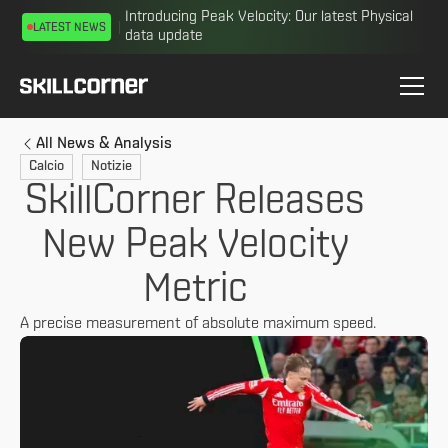
Introducing Peak Velocity: Our latest Physical
LATEST NEWS
data update
All News & Analysis
Calcio
Notizie
SkillCorner Releases
New Peak Velocity
Metric
A precise measurement of absolute maximum speed.