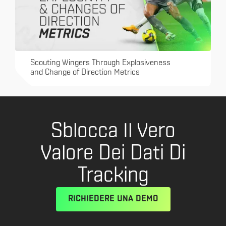
Scouting Wingers Through Explosiveness
and Change of Direction Metrics
Sblocca Il Vero
Valore Dei Dati Di
Tracking
RICHIEDERE UNA DEMO