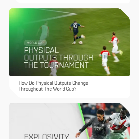
How Do Physical Outputs Change
Throughout The World Cup?