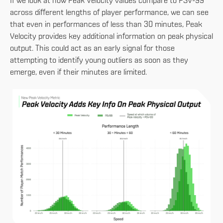
If we look at how Peak Velocity values compare to PSV-99
across different lengths of player performance, we can see
that even in performances of less than 30 minutes, Peak
Velocity provides key additional information on peak physical
output. This could act as an early signal for those
attempting to identify young outliers as soon as they
emerge, even if their minutes are limited.