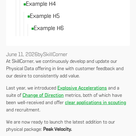
Example H4
Example H5
Example H6
June 11, 2026
by
SkillCorner
At SkillCorner, we continuously develop and update our
Physical Data offering in line with customer feedback and
our desire to consistently add value.
Last year, we introduced
Explosive Accelerations
and a
suite of
Change of Direction
metrics, both of which have
been well-received and offer
clear applications in scouting
and recruitment.
We are now ready to launch the latest addition to our
physical package:
Peak Velocity.