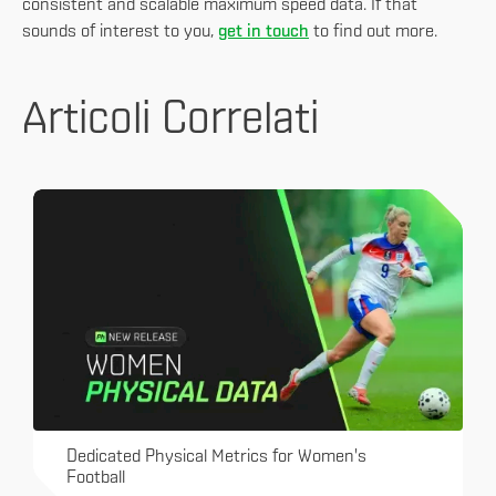
consistent and scalable maximum speed data. If that
sounds of interest to you,
get in touch
to find out more.
Articoli Correlati
Dedicated Physical Metrics for Women's
Football