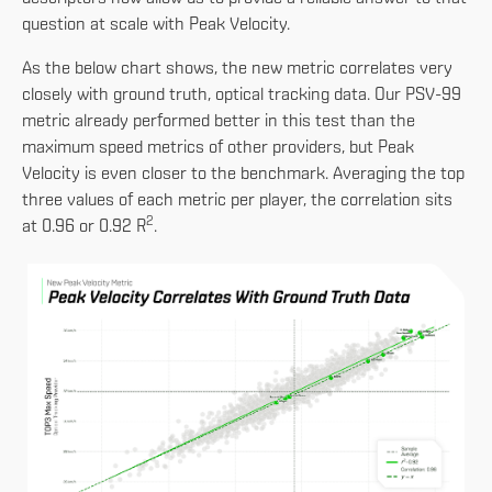
question at scale with Peak Velocity.
As the below chart shows, the new metric correlates very
closely with ground truth, optical tracking data. Our PSV-99
metric already performed better in this test than the
maximum speed metrics of other providers, but Peak
Velocity is even closer to the benchmark. Averaging the top
three values of each metric per player, the correlation sits
2
at 0.96 or 0.92 R
.