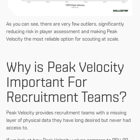
As you can see, there are very few outliers, significantly
reducing risk in player assessment and making Peak
Velocity the most reliable option for scouting at scale.
Why is Peak Velocity
Important For
Recruitment Teams?
Peak Velocity provides recruitment teams with a missing
layer of physical data they have long desired but never had
access to.