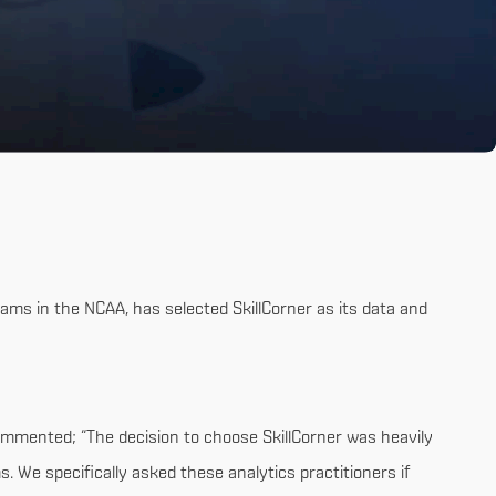
ams in the NCAA, has selected SkillCorner as its data and
ommented; “The decision to choose SkillCorner was heavily
 We specifically asked these analytics practitioners if