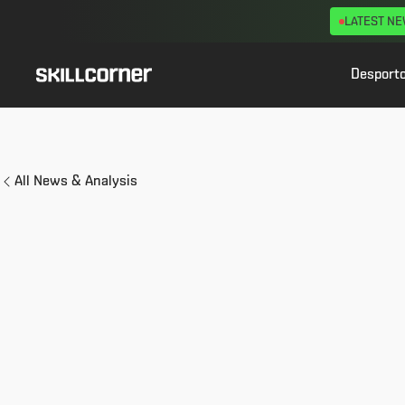
LATEST N
Desport
All News & Analysis