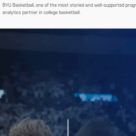
BYU Basketball, one of the most storied and well-supported progr
analytics partner in college basketball.