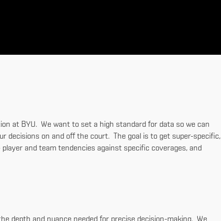
nction at BYU. We want to set a high standard for data so we can
 decisions on and off the court. The goal is to get super-specific,
t - player and team tendencies against specific coverages, and
d the depth and nuance needed for precise decision-making. We