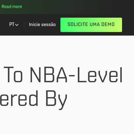
Read more
PT
Inicie sessão
SOLICITE UMA DEMO
 To NBA-Level
wered By