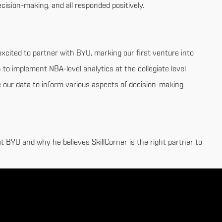
ecision-making, and all responded positively.
excited to partner with BYU, marking our first venture into
 to implement NBA-level analytics at the collegiate level
e our data to inform various aspects of decision-making
t BYU and why he believes SkillCorner is the right partner to