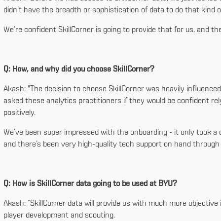
didn’t have the breadth or sophistication of data to do that kind 
We’re confident SkillCorner is going to provide that for us, and the e
Q: How, and why did you choose SkillCorner?
Akash: "The decision to choose SkillCorner was heavily influence
asked these analytics practitioners if they would be confident rel
positively.
We’ve been super impressed with the onboarding - it only took a d
and there’s been very high-quality tech support on hand through 
Q: How is SkillCorner data going to be used at BYU?
Akash: “SkillCorner data will provide us with much more objective 
player development and scouting.