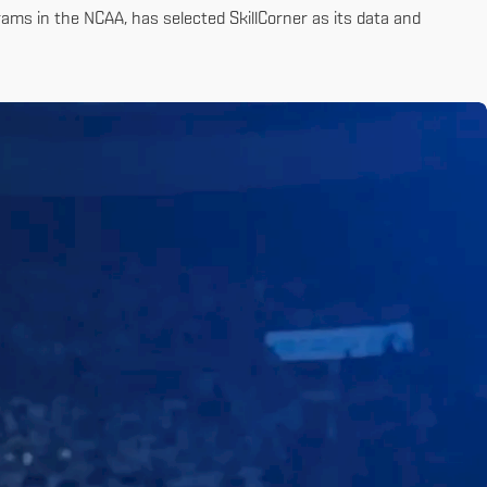
ams in the NCAA, has selected SkillCorner as its data and