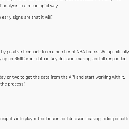
of analysis in a meaningful way.
arly signs are that it will.”
d by positive feedback from a number of NBA teams. We specifically
ying on SkillCorner data in key decision-making, and all responded
ay or two to get the data from the API and start working with it,
the process."
insights into player tendencies and decision-making, aiding in both