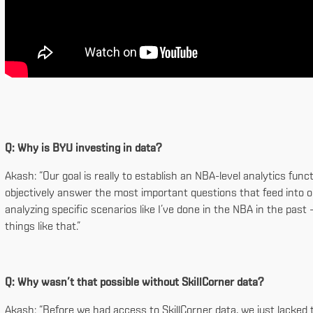
Q: Why is BYU investing in data?
Akash: “Our goal is really to establish an NBA-level analytics fu
objectively answer the most important questions that feed into our
analyzing specific scenarios like I’ve done in the NBA in the pas
things like that.”
Q: Why wasn’t that possible without SkillCorner data?
Akash: “Before we had access to SkillCorner data, we just lacke