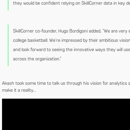
they would be confident relying on SkillCorner data in key d
SkillCorner co-founder, Hugo Bordigoni added, “We are very 
college basketball. We’re impressed by their ambitious vision
and look forward to seeing the innovative ways they will us
across the organization.”
Akash took some time to talk us through his vision for analytics a
make it a reality…