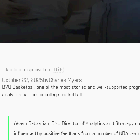
🇬🇧
Também disponível em
October 22, 2025
by
Charles Myers
BYU Basketball, one of the most storied and well-supported progr
analytics partner in college basketball.
Akash Sebastian, BYU Director of Analytics and Strategy c
influenced by positive feedback from a number of NBA teams.