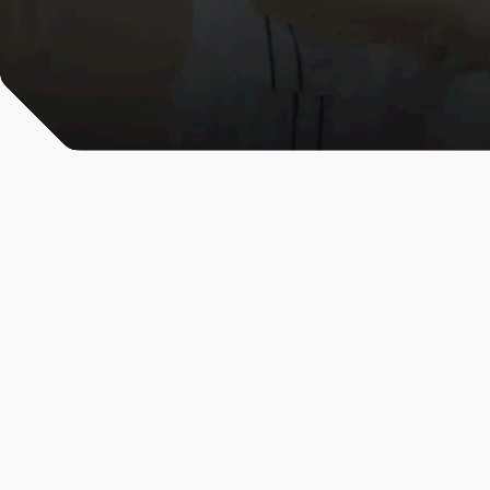
All News & Analysis