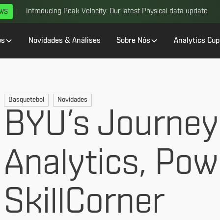
Introducing Peak Velocity: Our latest Physical data update
EWS
os
Novidades & Análises
Sobre Nós
Analytics Cup
Basquetebol
Novidades
BYU’s Journey
Analytics, Po
SkillCorner