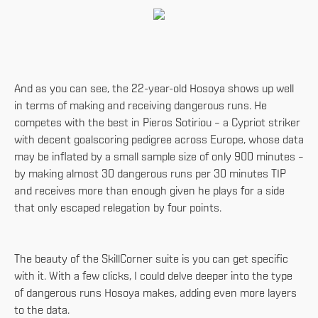
And as you can see, the 22-year-old Hosoya shows up well
in terms of making and receiving dangerous runs. He
competes with the best in Pieros Sotiriou – a Cypriot striker
with decent goalscoring pedigree across Europe, whose data
may be inflated by a small sample size of only 900 minutes –
by making almost 30 dangerous runs per 30 minutes TIP
and receives more than enough given he plays for a side
that only escaped relegation by four points.
The beauty of the SkillCorner suite is you can get specific
with it. With a few clicks, I could delve deeper into the type
of dangerous runs Hosoya makes, adding even more layers
to the data.