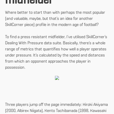
midfielder
Where better to start than with perhaps the most popular
(and valuable, maybe, but that’s an idea for another
SkillCorner piece) profile in the modern age of football?
To find a press resistant midfielder, I’ve utilised SkillCorner’s
Dealing With Pressure data suite. Basically, there’s a whole
range of metrics that quantifies how well a player operates
under pressure. It’s calculated by the speed and distances
from which an opponent approaches the player in
possession.
Three players jump off the page immediately: Hiroki Akiyama
(2000, Albirex Niigata), Kento Tachibanada (1998, Kawasaki