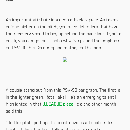
An important attribute in a centre-back is pace. As teams
defend higher up the pitch, you need defenders that have
the recovery speed to tidy up behind the back line. If you’re
quick, you can go far – that’s why I’ve placed the emphasis
on PSV-99, SkillCorner speed metric, for this one.
A couple stand out from this PSV-99 bar graph. The first is
in the lighter green, Kota Takai. He’s an emerging talent I
highlighted in that
J.LEAGUE piece
I did the other month. I
said this:
“On the pitch, perhaps his most obvious attribute is his
height: Takai stands at 1.92 metres, according to