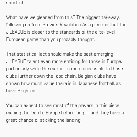
shortlist.
What have we gleaned from this? The biggest takeway,
following on from Stevie’s Revolution Asia piece, is that the
J.LEAGUE is closer to the standards of the elite-level
European game than you probably thought.
That statistical fact should make the best emerging
J.LEAGUE talent even more enticing for those in Europe,
particularly while the market is more accessible to those
clubs further down the food chain. Belgian clubs have
shown how much value there is in Japanese football, as
have Brighton.
You can expect to see most of the players in this piece
making the leap to Europe before long — and they have a
great chance of sticking the landing.