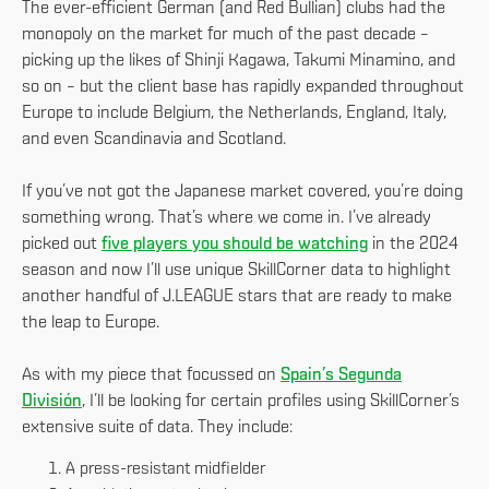
The ever-efficient German (and Red Bullian) clubs had the
monopoly on the market for much of the past decade –
picking up the likes of Shinji Kagawa, Takumi Minamino, and
so on – but the client base has rapidly expanded throughout
Europe to include Belgium, the Netherlands, England, Italy,
and even Scandinavia and Scotland.
If you’ve not got the Japanese market covered, you’re doing
something wrong. That’s where we come in. I’ve already
picked out
five players you should be watching
in the 2024
season and now I’ll use unique SkillCorner data to highlight
another handful of J.LEAGUE stars that are ready to make
the leap to Europe.
As with my piece that focussed on
Spain’s Segunda
División
, I’ll be looking for certain profiles using SkillCorner’s
extensive suite of data. They include:
A press-resistant midfielder