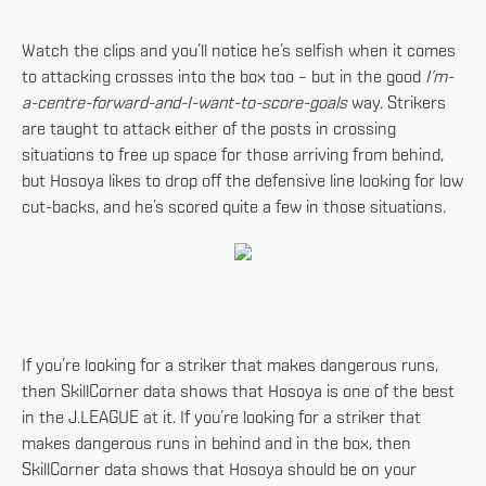
Watch the clips and you’ll notice he’s selfish when it comes
to attacking crosses into the box too – but in the good
I’m-
a-centre-forward-and-I-want-to-score-goals
way. Strikers
are taught to attack either of the posts in crossing
situations to free up space for those arriving from behind,
but Hosoya likes to drop off the defensive line looking for low
cut-backs, and he’s scored quite a few in those situations.
If you’re looking for a striker that makes dangerous runs,
then SkillCorner data shows that Hosoya is one of the best
in the J.LEAGUE at it. If you’re looking for a striker that
makes dangerous runs in behind and in the box, then
SkillCorner data shows that Hosoya should be on your