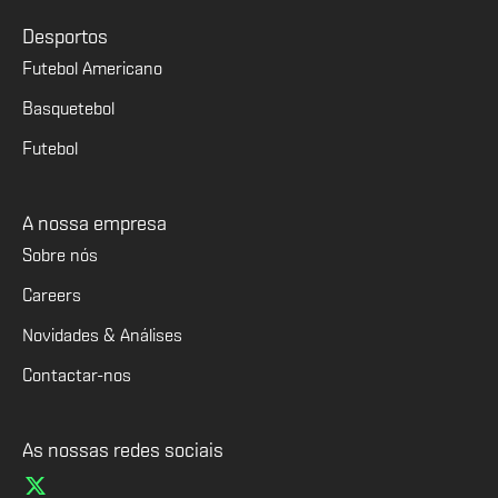
Desportos
Futebol Americano
Basquetebol
Futebol
A nossa empresa
Sobre nós
Careers
Novidades & Análises
Contactar-nos
As nossas redes sociais