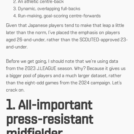
An athletic centre-back
Dynamic, overlapping full-backs
Run-making, goal-scoring centre-forwards
Given that Japanese players tend to make that leap a little
later than the norm, I’ve placed the emphasis on players
aged 26-and-under, rather than the SCOUTED-approved 23-
and-under.
Before we get going, I should note that we’re using data
from the 2023 J.LEAGUE season. Why? Because it gives us
a bigger pool of players and a much larger dataset, rather
than the eight-odd games from the 2024 campaign. Let’s
crack on.
1. All-important
press-resistant