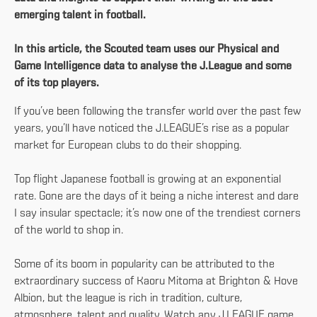
emerging talent in football.
In this article, the Scouted team uses our Physical and
Game Intelligence data to analyse the J.League and some
of its top players.
If you’ve been following the transfer world over the past few
years, you’ll have noticed the J.LEAGUE’s rise as a popular
market for European clubs to do their shopping.
Top flight Japanese football is growing at an exponential
rate. Gone are the days of it being a niche interest and dare
I say insular spectacle; it’s now one of the trendiest corners
of the world to shop in.
Some of its boom in popularity can be attributed to the
extraordinary success of Kaoru Mitoma at Brighton & Hove
Albion, but the league is rich in tradition, culture,
atmosphere, talent and quality. Watch any J.LEAGUE game