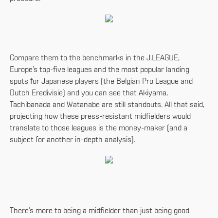
Compare them to the benchmarks in the J.LEAGUE,
Europe’s top-five leagues and the most popular landing
spots for Japanese players (the Belgian Pro League and
Dutch Eredivisie) and you can see that Akiyama,
Tachibanada and Watanabe are still standouts. All that said,
projecting how these press-resistant midfielders would
translate to those leagues is the money-maker (and a
subject for another in-depth analysis).
There’s more to being a midfielder than just being good