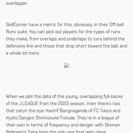
overlapper.
SkillCorner have a metric for this, obviously, in their Off-ball
Runs suite. You can pick out players for the types of runs
they make, from overlaps and underlaps to runs behind the
defensive line and those that drop short toward the ball, and
a whole lot more.
When we plot the data of the young, overlapping full-backs
of the J.LEAGUE from the 2023 season, then there’s two
that catch the eye: Kashif Bangnagande of FC Tokyo and
Kyoto Sanga’s Shinnosuke Fukuda. They’re in a league of
their own in terms of frequency and danger, with Shonan
Bellmare’s Taiga Hata the only one that gets close.