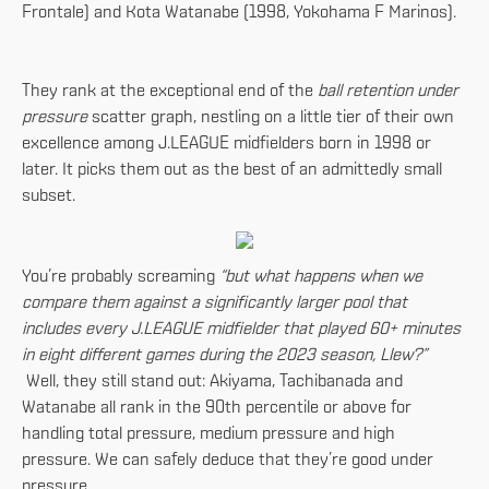
Frontale) and Kota Watanabe (1998, Yokohama F Marinos).
They rank at the exceptional end of the
ball retention under
pressure
scatter graph, nestling on a little tier of their own
excellence among J.LEAGUE midfielders born in 1998 or
later. It picks them out as the best of an admittedly small
subset.
You’re probably screaming
“but what happens when we
compare them against a significantly larger pool that
includes every J.LEAGUE midfielder that played 60+ minutes
in eight different games during the 2023 season, Llew?”
Well, they still stand out: Akiyama, Tachibanada and
Watanabe all rank in the 90th percentile or above for
handling total pressure, medium pressure and high
pressure. We can safely deduce that they’re good under
pressure.