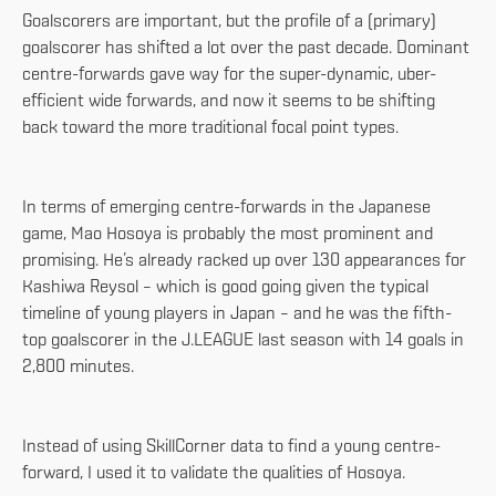
Goalscorers are important, but the profile of a (primary)
goalscorer has shifted a lot over the past decade. Dominant
centre-forwards gave way for the super-dynamic, uber-
efficient wide forwards, and now it seems to be shifting
back toward the more traditional focal point types.
In terms of emerging centre-forwards in the Japanese
game, Mao Hosoya is probably the most prominent and
promising. He’s already racked up over 130 appearances for
Kashiwa Reysol – which is good going given the typical
timeline of young players in Japan – and he was the fifth-
top goalscorer in the J.LEAGUE last season with 14 goals in
2,800 minutes.
Instead of using SkillCorner data to find a young centre-
forward, I used it to validate the qualities of Hosoya.