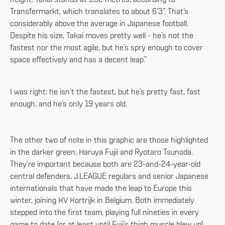
Transfermarkt, which translates to about 6’3”. That’s
considerably above the average in Japanese football.
Despite his size, Takai moves pretty well - he’s not the
fastest nor the most agile, but he’s spry enough to cover
space effectively and has a decent leap.”
I was right: he isn’t the fastest, but he’s pretty fast, fast
enough, and he’s only 19 years old.
The other two of note in this graphic are those highlighted
in the darker green, Haruya Fujii and Ryotaro Tsunoda.
They’re important because both are 23-and-24-year-old
central defenders, J.LEAGUE regulars and senior Japanese
internationals that have made the leap to Europe this
winter, joining KV Kortrijk in Belgium. Both immediately
stepped into the first team, playing full nineties in every
game to date (or at least until Fuji’s thigh muscle blew up).