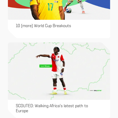
10 (more) World Cup Breakouts
SCOUTED: Walking Africa's latest path to
Europe