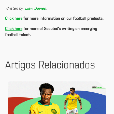
Written by
Llew Davies
.
Click here
for more information on our football products.
Click here
for more of Scouted's writing on emerging
football talent.
Artigos Relacionados