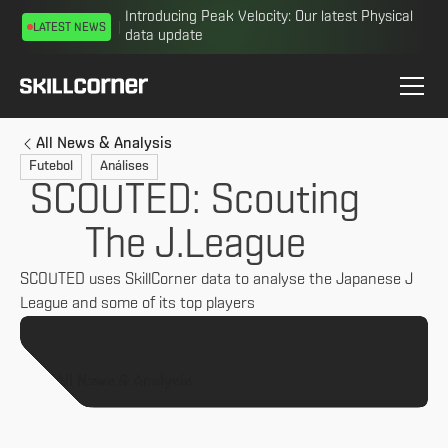
Introducing Peak Velocity: Our latest Physical
LATEST NEWS
data update
All News & Analysis
Futebol
Análises
SCOUTED: Scouting
The J.League
SCOUTED uses SkillCorner data to analyse the Japanese J
League and some of its top players
All News & Analysis