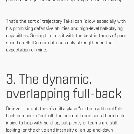
That’s the sort of trajectory Takai can follow, especially with
his promising defensive abilities and high-level ball-playing
capabilities. Seeing him mix it with the best in terms of pure
speed on SkillCorner data has only strengthened that
expectation of mine.
3. The dynamic,
overlapping full-back
Believe it or not, there’s still a place for the traditional full-
back in modern football. The current trend sees them tuck
inside to help with build-up, but plenty of teams are still
looking for the drive and intensity of an up-and-down