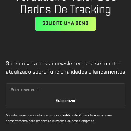
Dados De Tracking
SOLICITE UMA DEMO
Subscreve a nossa newsletter para se manter
atualizado sobre funcionalidades e lançamentos
Ao subscrever, concorda com a nossa
Política de Privacidade
e dá o seu
consentimento para receber atualizações da nossa empresa.