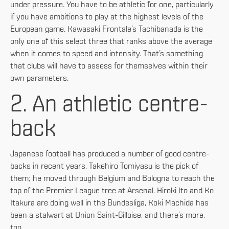
under pressure. You have to be athletic for one, particularly
if you have ambitions to play at the highest levels of the
European game. Kawasaki Frontale’s Tachibanada is the
only one of this select three that ranks above the average
when it comes to speed and intensity. That’s something
that clubs will have to assess for themselves within their
own parameters.
2. An athletic centre-
back
Japanese football has produced a number of good centre-
backs in recent years. Takehiro Tomiyasu is the pick of
them; he moved through Belgium and Bologna to reach the
top of the Premier League tree at Arsenal. Hiroki Ito and Ko
Itakura are doing well in the Bundesliga, Koki Machida has
been a stalwart at Union Saint-Gilloise, and there’s more,
too.