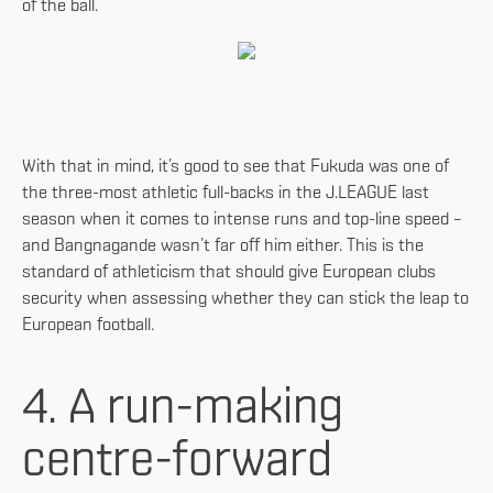
of the ball.
With that in mind, it’s good to see that Fukuda was one of
the three-most athletic full-backs in the J.LEAGUE last
season when it comes to intense runs and top-line speed –
and Bangnagande wasn’t far off him either. This is the
standard of athleticism that should give European clubs
security when assessing whether they can stick the leap to
European football.
4. A run-making
centre-forward