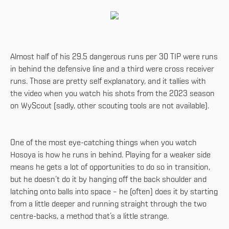
Almost half of his 29.5 dangerous runs per 30 TIP were runs
in behind the defensive line and a third were cross receiver
runs. Those are pretty self explanatory, and it tallies with
the video when you watch his shots from the 2023 season
on WyScout (sadly, other scouting tools are not available).
One of the most eye-catching things when you watch
Hosoya is how he runs in behind. Playing for a weaker side
means he gets a lot of opportunities to do so in transition,
but he doesn’t do it by hanging off the back shoulder and
latching onto balls into space – he (often) does it by starting
from a little deeper and running straight through the two
centre-backs, a method that’s a little strange.