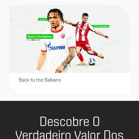
Back to the Balkans
Descobre O
Verdadeiro Valor Dos