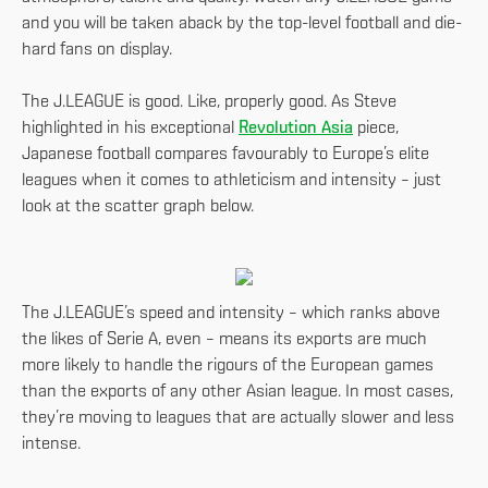
and you will be taken aback by the top-level football and die-
hard fans on display.
The J.LEAGUE is good. Like, properly good. As Steve
highlighted in his exceptional
Revolution Asia
piece,
Japanese football compares favourably to Europe’s elite
leagues when it comes to athleticism and intensity – just
look at the scatter graph below.
The J.LEAGUE’s speed and intensity – which ranks above
the likes of Serie A, even – means its exports are much
more likely to handle the rigours of the European games
than the exports of any other Asian league. In most cases,
they’re moving to leagues that are actually slower and less
intense.