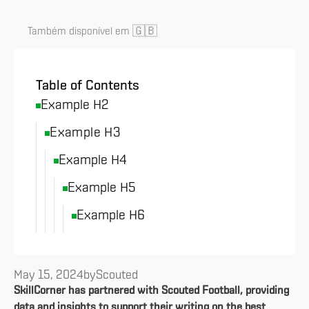
🇬🇧
Também disponível em
Table of Contents
Example H2
Example H3
Example H4
Example H5
Example H6
May 15, 2024
by
Scouted
SkillCorner has partnered with Scouted Football, providing
data and insights to support their writing on the best