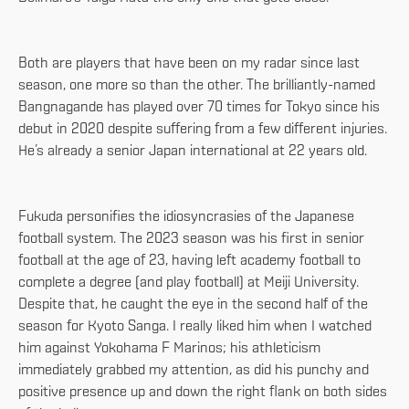
Both are players that have been on my radar since last
season, one more so than the other. The brilliantly-named
Bangnagande has played over 70 times for Tokyo since his
debut in 2020 despite suffering from a few different injuries.
He’s already a senior Japan international at 22 years old.
Fukuda personifies the idiosyncrasies of the Japanese
football system. The 2023 season was his first in senior
football at the age of 23, having left academy football to
complete a degree (and play football) at Meiji University.
Despite that, he caught the eye in the second half of the
season for Kyoto Sanga. I really liked him when I watched
him against Yokohama F Marinos; his athleticism
immediately grabbed my attention, as did his punchy and
positive presence up and down the right flank on both sides