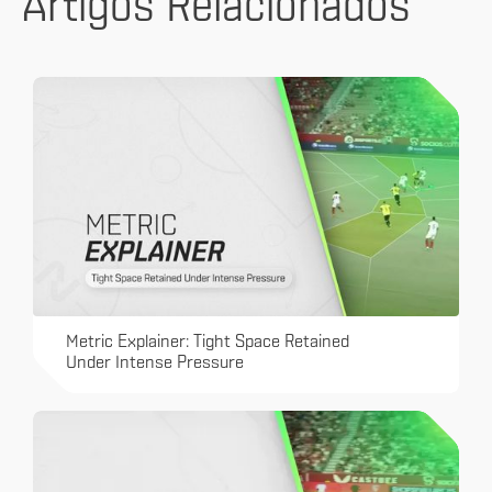
Artigos Relacionados
Metric Explainer: Tight Space Retained
Under Intense Pressure