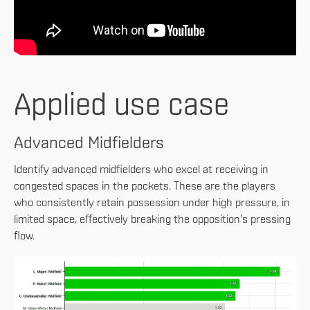
Applied use case
Advanced Midfielders
Identify advanced midfielders who excel at receiving in
congested spaces in the pockets. These are the players
who consistently retain possession under high pressure, in
limited space, effectively breaking the opposition's pressing
flow.