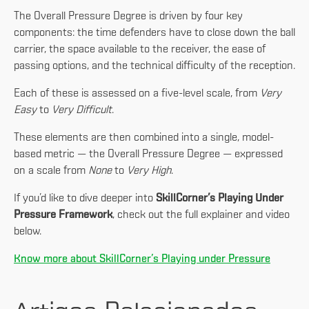
The Overall Pressure Degree is driven by four key
components: the time defenders have to close down the ball
carrier, the space available to the receiver, the ease of
passing options, and the technical difficulty of the reception.
Each of these is assessed on a five-level scale, from
Very
Easy
to
Very Difficult
.
These elements are then combined into a single, model-
based metric — the Overall Pressure Degree — expressed
on a scale from
None
to
Very High
.
If you’d like to dive deeper into
SkillCorner’s Playing Under
Pressure Framework
, check out the full explainer and video
below.
Know more about SkillCorner’s Playing under Pressure