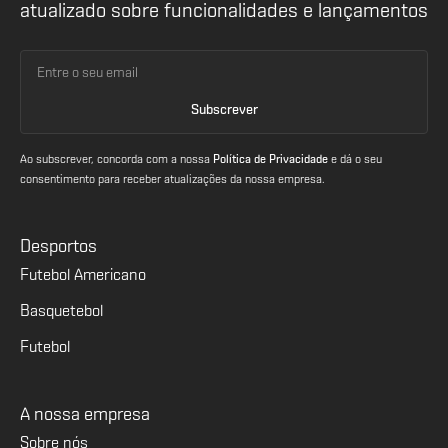
atualizado sobre funcionalidades e lançamentos
Ao subscrever, concorda com a nossa
Política de Privacidade
e dá o seu
consentimento para receber atualizações da nossa empresa.
Desportos
Futebol Americano
Basquetebol
Futebol
A nossa empresa
Sobre nós