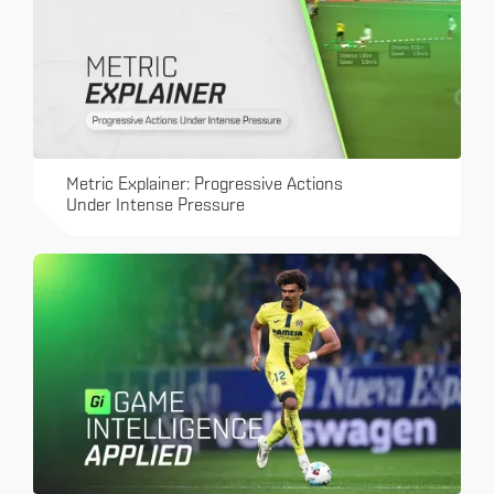
Metric Explainer: Progressive Actions
Under Intense Pressure