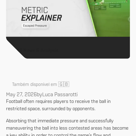
All News & Analysis
🇬🇧
Também disponível em
May 27, 2026
by
Luca Passarotti
Football often requires players to receive the ball in
restricted space, surrounded by opponents.
Absorbing that immediate pressure and successfully
maneuvering the ball into less contested areas has become
a key ability in order to control the game’s flow and