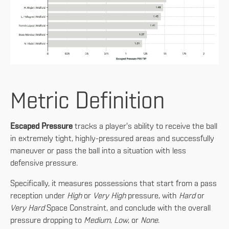
Metric Definition
Escaped Pressure
tracks a player's ability to receive the ball
in extremely tight, highly-pressured areas and successfully
maneuver or pass the ball into a situation with less
defensive pressure.
Specifically, it measures possessions that start from a pass
reception under
High
or
Very High
pressure, with
Hard
or
Very Hard
Space Constraint, and conclude with the overall
pressure dropping to
Medium
,
Low
, or
None
.