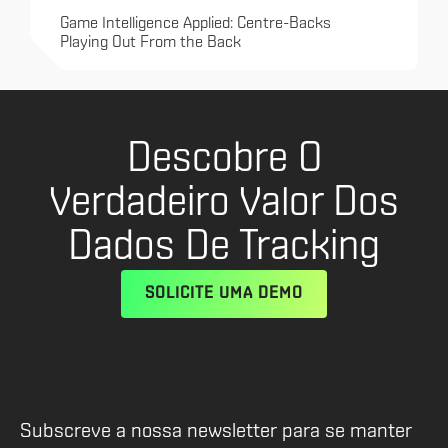
Game Intelligence Applied: Centre-Backs
Playing Out From the Back
Descobre O
Verdadeiro Valor Dos
Dados De Tracking
SOLICITE UMA DEMO
Subscreve a nossa newsletter para se manter