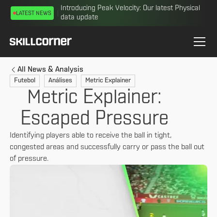
Introducing Peak Velocity: Our latest Physical
LATEST NEWS
data update
All News & Analysis
Futebol
Análises
Metric Explainer
Metric Explainer:
Escaped Pressure
Identifying players able to receive the ball in tight,
congested areas and successfully carry or pass the ball out
of pressure.