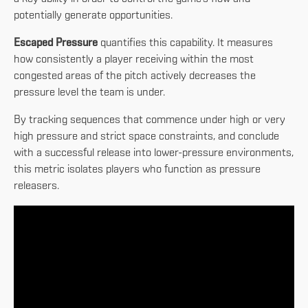
potentially generate opportunities.
Escaped Pressure
quantifies this capability. It measures
how consistently a player receiving within the most
congested areas of the pitch actively decreases the
pressure level the team is under.
By tracking sequences that commence under high or very
high pressure and strict space constraints, and conclude
with a successful release into lower-pressure environments,
this metric isolates players who function as pressure
releasers.