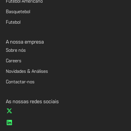
Futebol Americano
Basquetebol
Futebol
A nossa empresa
Sobre nós
Careers
Novidades & Análises
Contactar-nos
As nossas redes sociais