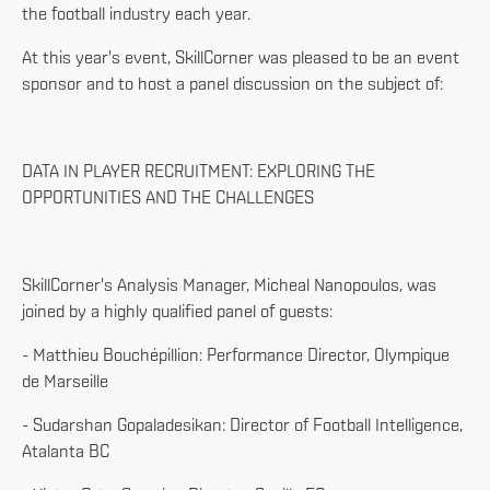
the football industry each year.
At this year's event, SkillCorner was pleased to be an event
sponsor and to host a panel discussion on the subject of:
DATA IN PLAYER RECRUITMENT: EXPLORING THE
OPPORTUNITIES AND THE CHALLENGES
SkillCorner's Analysis Manager, Micheal Nanopoulos, was
joined by a highly qualified panel of guests:
- Matthieu Bouchépillion: Performance Director, Olympique
de Marseille
- Sudarshan Gopaladesikan: Director of Football Intelligence,
Atalanta BC