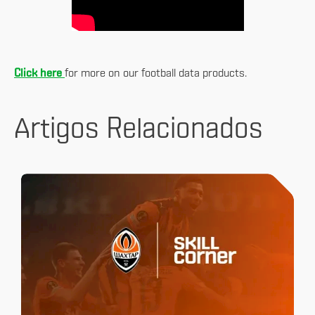
Click here
for more on our football data products.
Artigos Relacionados