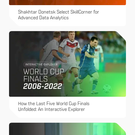
Shakhtar Donetsk Select SkillCorner for
Advanced Data Analytics
How the Last Five World Cup Finals
Unfolded: An Interactive Explorer