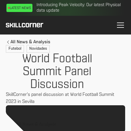
Introducing Peak Velocity: Our latest Physical
LATEST NEWS
data update
All News & Analysis
Futebol
Novidades
World Football
Summit Panel
Discussion
SkillCorner's panel discussion at World Football Summit
2023 in Sevilla
All News & Analysis