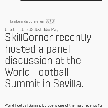
🇬🇧
Também disponível em
October 10, 2023
by
Eddie May
SkillCorner recently
hosted a panel
discussion at the
World Football
Summit in Sevilla.
World Football Summit Europe is one of the major events for