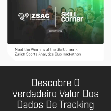
Meet the Winners of the SkillCorner x
Zurich Sports Analytics Club Hackathon
Descobre O
Verdadeiro Valor Dos
Dados De Tracking