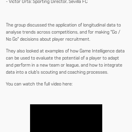
- Victor Orta: Sporting Director, Sevilla FC
The group discussed the application of longitudinal data to
analyse trends across competitions, and for making "Go /
No Go" decisions about player recruitment.
They also looked at examples of how Game Intelligence data
can be used to evaluate the potential of a player to adapt
and perform in a new team or league, and how to integrate
data into a club's scouting and coaching processes.
You can watch the full video here: