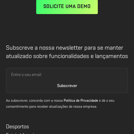
SOLICITE UMA DEMO
Subscreve a nossa newsletter para se manter
atualizado sobre funcionalidades e lançamentos
Ao subscrever, concorda com a nossa
Política de Privacidade
e dá o seu
consentimento para receber atualizações da nossa empresa.
Desportos