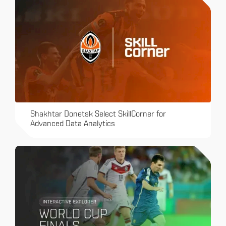
Shakhtar Donetsk Select SkillCorner for
Advanced Data Analytics