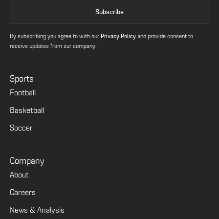
By subscribing you agree to with our
Privacy Policy
and provide consent to
receive updates from our company.
Sports
Football
Basketball
Soccer
Company
About
Careers
News & Analysis