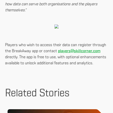
how data can serve both organisations and the players
themselves.”
Players who wish to access their data can register through
the BreakAway app or contact
players@skillcorner.com
directly. The app is free to use, with optional enhancements
available to unlock additional features and analytics.
Related Stories