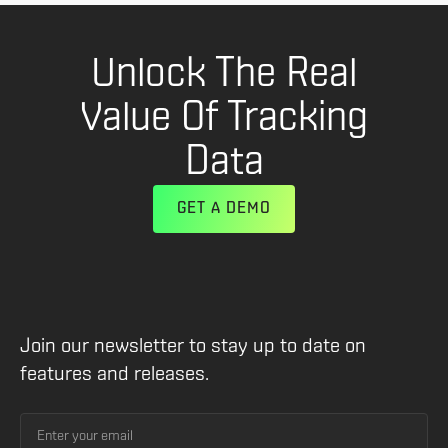
Unlock The Real
Value Of Tracking
Data
GET A DEMO
Join our newsletter to stay up to date on
features and releases.