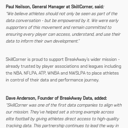
Paul Neilson, General Manager at SkillCorner, said
:
“We believe athletes should not only be seen as part of the
data conversation - but be empowered by it. We were early
supporters of this movement and remain committed to
ensuring every player can access, understand, and use their
data to inform their own development.”
SkillCorner is proud to support BreakAway’s wider mission -
already trusted by player associations and leagues including
the NBA, NFLPA, ATP, WNBA and NWSLPA to place athletes
in control of their data and performance journey.
Dave Anderson, Founder of BreakAway Data, added:
“SkillCorner was one of the first data companies to align with
our mission. They’ve helped set a strong example across
elite football by giving athletes direct access to high-quality
tracking data. This partnership continues to lead the way in