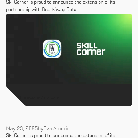
SkillCorner is proud to announce the extension of its
partnership with BreakAway Data.
All News & Analysis
May 23, 2025
by
Eva Amorim
SkillCorner is proud to announce the extension of its