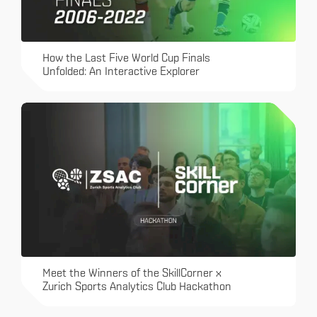
How the Last Five World Cup Finals
Unfolded: An Interactive Explorer
Meet the Winners of the SkillCorner x
Zurich Sports Analytics Club Hackathon