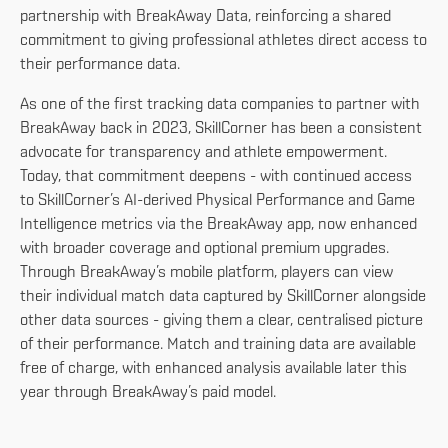
partnership with BreakAway Data, reinforcing a shared
commitment to giving professional athletes direct access to
their performance data.
As one of the first tracking data companies to partner with
BreakAway back in 2023, SkillCorner has been a consistent
advocate for transparency and athlete empowerment.
Today, that commitment deepens - with continued access
to SkillCorner’s AI-derived Physical Performance and Game
Intelligence metrics via the BreakAway app, now enhanced
with broader coverage and optional premium upgrades.
Through BreakAway’s mobile platform, players can view
their individual match data captured by SkillCorner alongside
other data sources - giving them a clear, centralised picture
of their performance. Match and training data are available
free of charge, with enhanced analysis available later this
year through BreakAway’s paid model.