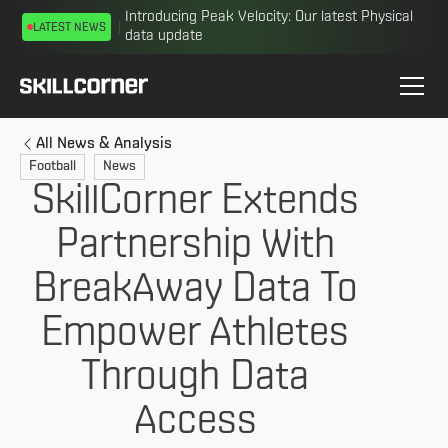
Introducing Peak Velocity: Our latest Physical
LATEST NEWS
data update
All News & Analysis
Football
News
SkillCorner Extends
Partnership With
BreakAway Data To
Empower Athletes
Through Data
Access