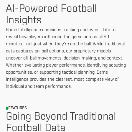
AI-Powered Football
Insights
Game Intelligence combines tracking and event data to
reveal how players influence the game across all 90
minutes - not just when they’re on the ball. While traditional
data captures on-ball actions, our proprietary models
uncover off-ball movements, decision-making, and context.
Whether evaluating player performance, identifying scouting
opportunities, or supporting tactical planning, Game
Intelligence provides the clearest, most complete view of
individual and team performance.
FEATURES
Going Beyond Traditional
Football Data