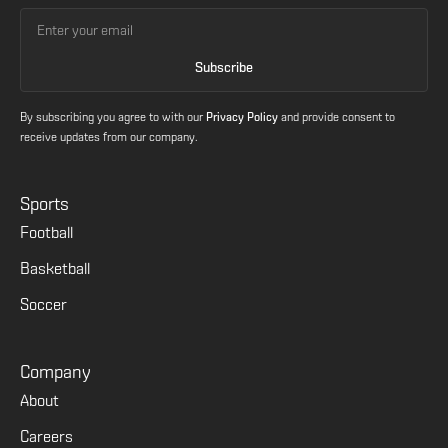
By subscribing you agree to with our
Privacy Policy
and provide consent to
receive updates from our company.
Sports
Football
Basketball
Soccer
Company
About
Careers