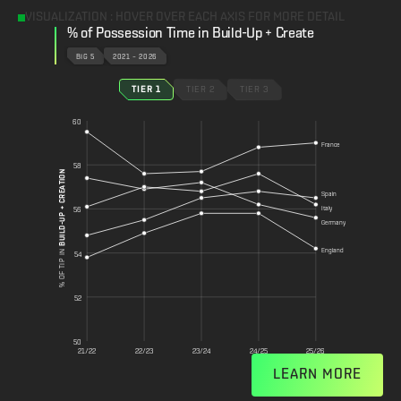
VISUALIZATION : HOVER OVER EACH AXIS FOR MORE DETAIL
% of Possession Time in Build-Up + Create
BIG 5
2021 – 2026
TIER 1
TIER 2
TIER 3
60
France
58
BUILD-UP + CREATION
Spain
Italy
56
Germany
England
% OF TIP IN
54
52
50
21/22
22/23
23/24
24/25
25/26
LEARN MORE