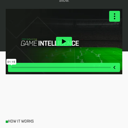
allow.
HOW IT WORKS