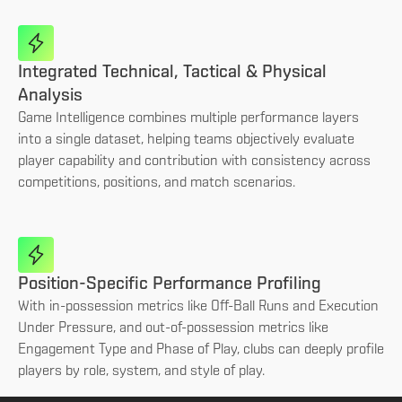
Integrated Technical, Tactical & Physical
Analysis
Game Intelligence combines multiple performance layers
into a single dataset, helping teams objectively evaluate
player capability and contribution with consistency across
competitions, positions, and match scenarios.
Position-Specific Performance Profiling
With in-possession metrics like Off-Ball Runs and Execution
Under Pressure, and out-of-possession metrics like
Engagement Type and Phase of Play, clubs can deeply profile
players by role, system, and style of play.