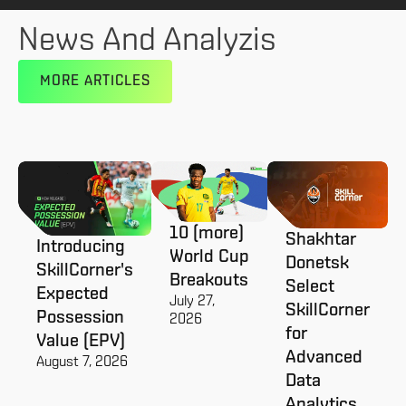
News And Analyzis
MORE ARTICLES
10 (more)
Shakhtar
Introducing
World Cup
Donetsk
SkillCorner's
Breakouts
Select
Expected
July 27,
SkillCorner
Possession
2026
for
Value (EPV)
Advanced
August 7, 2026
Data
Analytics