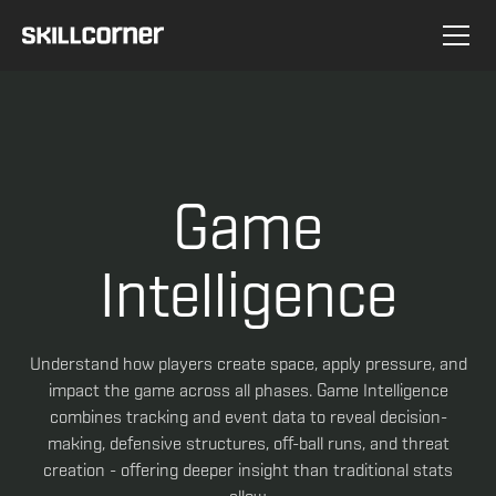
Game
Intelligence
Understand how players create space, apply pressure, and
impact the game across all phases. Game Intelligence
combines tracking and event data to reveal decision-
making, defensive structures, off-ball runs, and threat
creation - offering deeper insight than traditional stats