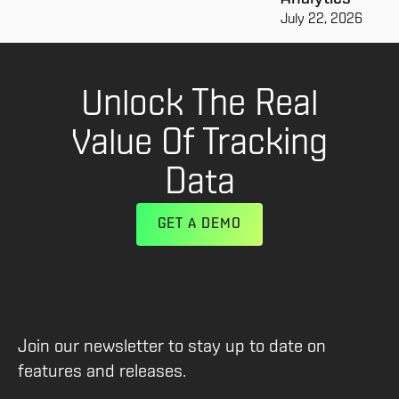
July 22, 2026
Unlock The Real
Value Of Tracking
Data
GET A DEMO
Join our newsletter to stay up to date on
features and releases.