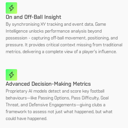
On and Off-Ball Insight
By synchronising XY tracking and event data, Game
Intelligence unlocks performance analysis beyond
possession - capturing off-ball movement, positioning, and
pressure. It provides critical context missing from traditional
metrics, delivering a complete view of a player's influence.
Advanced Decision-Making Metrics
Proprietary AI models detect and score key football
behaviours—like Passing Options, Pass Difficulty, Goal
Threat, and Defensive Engagements—giving clubs a
framework to assess not just what happened, but what
could have happened.