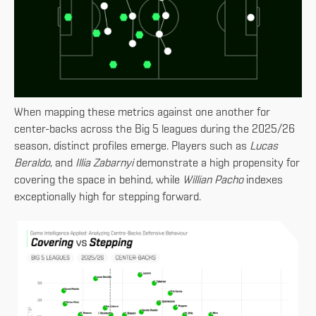
When mapping these metrics against one another for
center-backs across the Big 5 leagues during the 2025/26
season, distinct profiles emerge. Players such as
Lucas
Beraldo
, and
Illia Zabarnyi
demonstrate a high propensity for
covering the space in behind, while
Willian Pacho
indexes
exceptionally high for stepping forward.