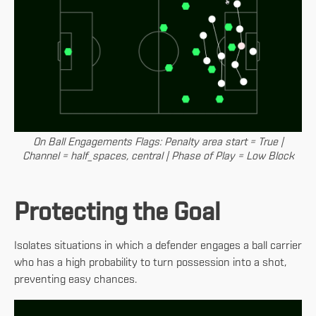
On Ball Engagements Flags: Penalty area start = True |
Channel = half_spaces, central | Phase of Play = Low Block
Protecting the Goal
Isolates situations in which a defender engages a ball carrier
who has a high probability to turn possession into a shot,
preventing easy chances.