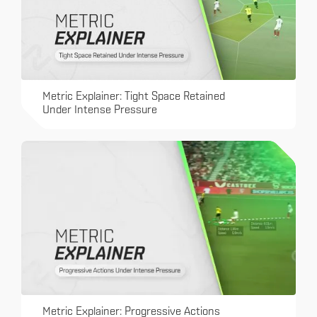
Metric Explainer: Tight Space Retained
Under Intense Pressure
Metric Explainer: Progressive Actions