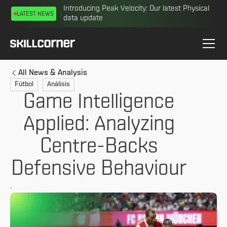
Introducing Peak Velocity: Our latest Physical
LATEST NEWS
data update
All News & Analysis
Fútbol
Análisis
Game Intelligence
Applied: Analyzing
Centre-Backs
Defensive Behaviour
.