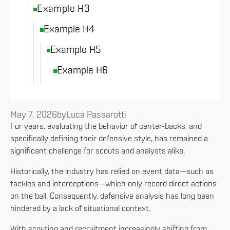
Example H3
Example H4
Example H5
Example H6
May 7, 2026
by
Luca Passarotti
For years, evaluating the behavior of center-backs, and
specifically defining their defensive style, has remained a
significant challenge for scouts and analysts alike.
Historically, the industry has relied on event data—such as
tackles and interceptions—which only record direct actions
on the ball. Consequently, defensive analysis has long been
hindered by a lack of situational context.
With scouting and recruitment increasingly shifting from