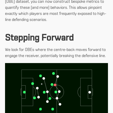
(OBE) dataset, you can now construct bespoke metrics to
quantify these (and more) behaviors. This allows pinpoint
exactly which players are most frequently exposed to high-
line defending scenarios.
Stepping Forward
We look for OBEs where the centre-back moves forward to
engage the receiver, potentially breaking the defensive line.