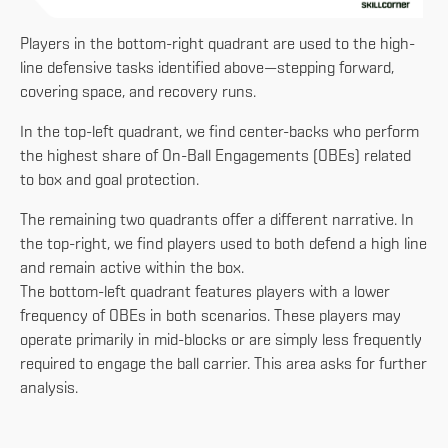
Players in the bottom-right quadrant are used to the high-
line defensive tasks identified above—stepping forward,
covering space, and recovery runs.
In the top-left quadrant, we find center-backs who perform
the highest share of On-Ball Engagements (OBEs) related
to box and goal protection.
The remaining two quadrants offer a different narrative. In
the top-right, we find players used to both defend a high line
and remain active within the box.
The bottom-left quadrant features players with a lower
frequency of OBEs in both scenarios. These players may
operate primarily in mid-blocks or are simply less frequently
required to engage the ball carrier. This area asks for further
analysis.