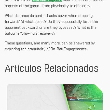
others from our
Game Intelligence
suite to evaluate multiple
aspects of the game—from physicality to efficiency.
What distance do center-backs cover when stepping
forward? At what speed? Do they successfully force the
opponent backward, or are they bypassed? What is the
outcome following a recovery?
These questions, and many more, can be answered by
exploring the granularity of On-Ball Engagements.
Artículos Relacionados