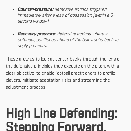
Counter-pressure:
defensive actions triggered
immediately after a loss of possession (within a 3-
second window).
Recovery pressure:
defensive actions where a
defender, positioned ahead of the ball, tracks back to
apply pressure.
These allow us to look at center-backs through the lens of
the defensive principles they execute on the pitch, with a
clear objective: to enable football practitioners to profile
players, mitigate adaptation risks and streamline the
adjustment process.
High Line Defending:
Stepping Forward,