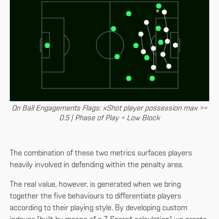
On Ball Engagements Flags: xShot player possession max >=
0.5 | Phase of Play = Low Block
The combination of these two metrics surfaces players
heavily involved in defending within the penalty area.
The real value, however, is generated when we bring
together the five behaviours to differentiate players
according to their playing style. By developing custom