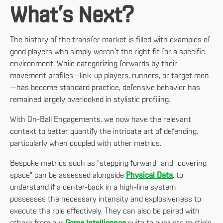
What’s Next?
The history of the transfer market is filled with examples of
good players who simply weren’t the right fit for a specific
environment. While categorizing forwards by their
movement profiles—link-up players, runners, or target men
—has become standard practice, defensive behavior has
remained largely overlooked in stylistic profiling.
With On-Ball Engagements, we now have the relevant
context to better quantify the intricate art of defending,
particularly when coupled with other metrics.
Bespoke metrics such as "stepping forward" and "covering
space" can be assessed alongside
Physical Data
, to
understand if a center-back in a high-line system
possesses the necessary intensity and explosiveness to
execute the role effectively. They can also be paired with