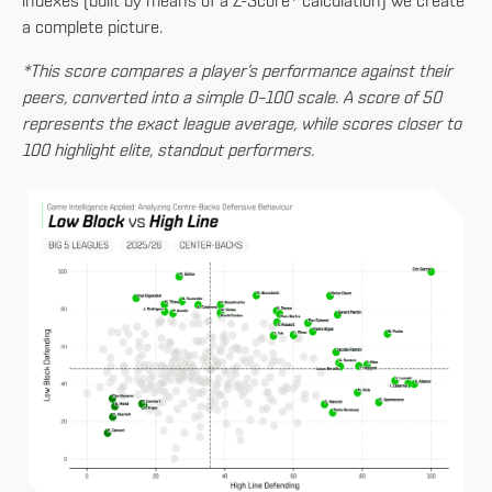
indexes (built by means of a Z-Score* calculation) we create
a complete picture.
*This score compares a player’s performance against their
peers, converted into a simple 0–100 scale. A score of 50
represents the exact league average, while scores closer to
100 highlight elite, standout performers.