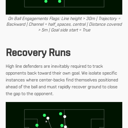
On Ball Engagements Flags: Line height > 30m | Trajectory =
Backward | Channel = half_spaces, central | Distance covered
> 5m | Goal side start = True
Recovery Runs
High line defenders are inevitably required to track
opponents back toward their own goal. We isolate specific
instances where center-backs find themselves positioned
ahead of the ball and must rapidly recover ground to close
the gap to the opponent.