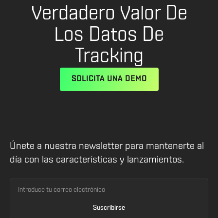
Verdadero Valor De
Los Datos De
Tracking
SOLICITA UNA DEMO
Únete a nuestra newsletter para mantenerte al
día con las características y lanzamientos.