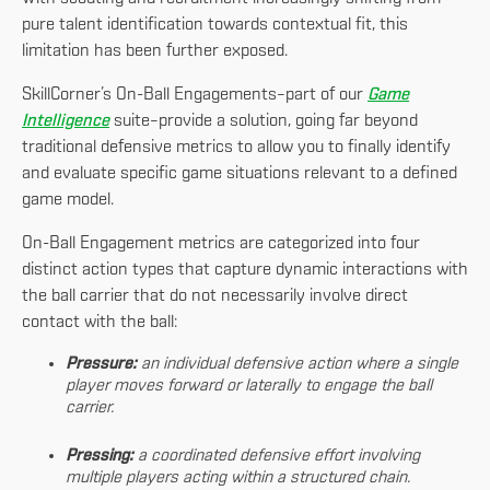
pure talent identification towards contextual fit, this
limitation has been further exposed.
SkillCorner’s On-Ball Engagements–part of our
Game
Intelligence
suite–provide a solution, going far beyond
traditional defensive metrics to allow you to finally identify
and evaluate specific game situations relevant to a defined
game model.
On-Ball Engagement metrics are categorized into four
distinct action types that capture dynamic interactions with
the ball carrier that do not necessarily involve direct
contact with the ball:
Pressure:
an individual defensive action where a single
player moves forward or laterally to engage the ball
carrier.
Pressing:
a coordinated defensive effort involving
multiple players acting within a structured chain.