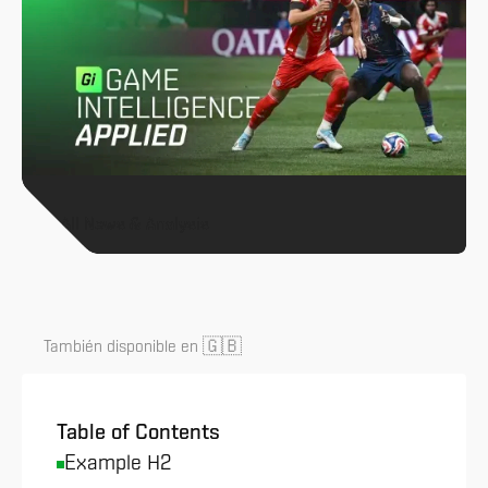
All News & Analysis
🇬🇧
También disponible en
Table of Contents
Example H2