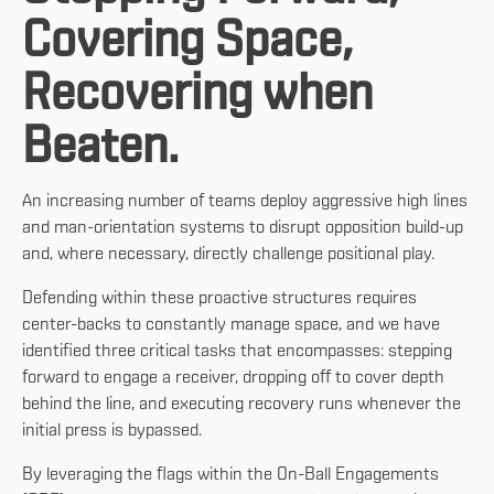
Covering Space,
Recovering when
Beaten.
An increasing number of teams deploy aggressive high lines
and man-orientation systems to disrupt opposition build-up
and, where necessary, directly challenge positional play.
Defending within these proactive structures requires
center-backs to constantly manage space, and we have
identified three critical tasks that encompasses: stepping
forward to engage a receiver, dropping off to cover depth
behind the line, and executing recovery runs whenever the
initial press is bypassed.
By leveraging the flags within the On-Ball Engagements