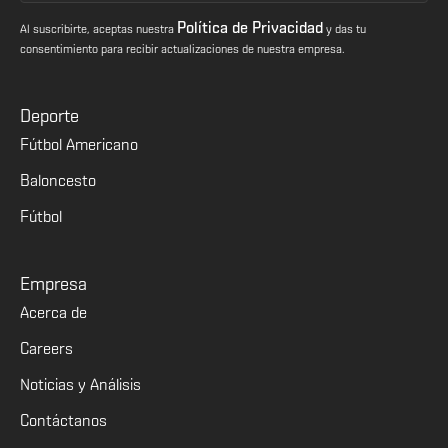
Política de Privacidad
Al suscribirte, aceptas nuestra
y das tu
consentimiento para recibir actualizaciones de nuestra empresa.
Deporte
Fútbol Americano
Baloncesto
Fútbol
Empresa
Acerca de
Careers
Noticias y Análisis
Contáctanos