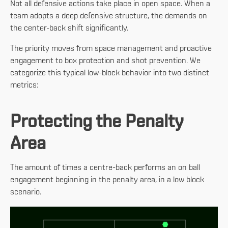
Not all defensive actions take place in open space. When a
team adopts a deep defensive structure, the demands on
the center-back shift significantly.
The priority moves from space management and proactive
engagement to box protection and shot prevention. We
categorize this typical low-block behavior into two distinct
metrics:
Protecting the Penalty
Area
The amount of times a centre-back performs an on ball
engagement beginning in the penalty area, in a low block
scenario.