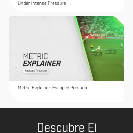
Under Intense Pressure
Metric Explainer: Escaped Pressure
Descubre El