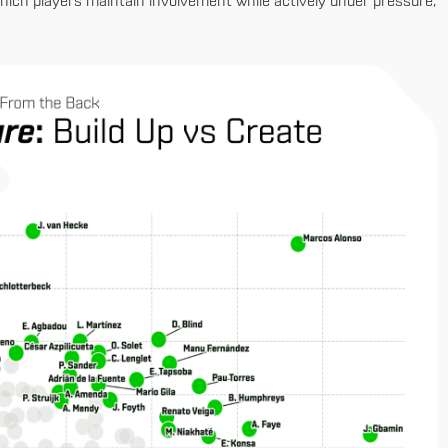
which players maintain involvement while actively under pressure,