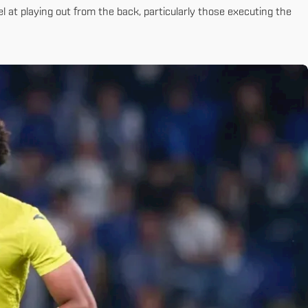
 at playing out from the back, particularly those executing the