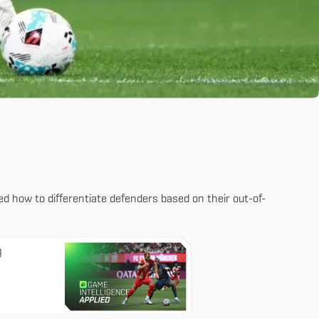
red how to differentiate defenders based on their out-of-