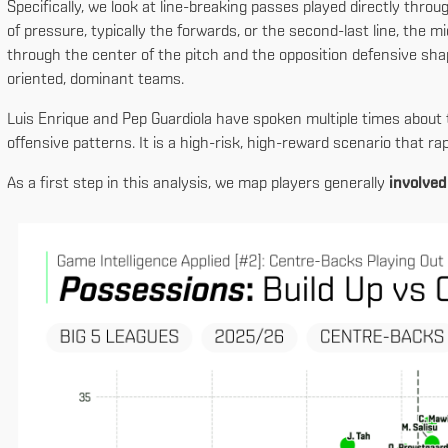
Specifically, we look at line-breaking passes played directly throu
of pressure, typically the forwards, or the second-last line, the mi
through the center of the pitch and the opposition defensive s
oriented, dominant teams.
Luis Enrique and Pep Guardiola have spoken multiple times about 
offensive patterns. It is a high-risk, high-reward scenario that ra
As a first step in this analysis, we map players generally
involved