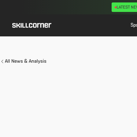
LATEST N
Sp
All News & Analysis