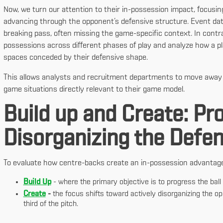
Now, we turn our attention to their in-possession impact, focusin
advancing through the opponent’s defensive structure. Event data
breaking pass, often missing the game-specific context. In contra
possessions across different phases of play and analyze how a pl
spaces conceded by their defensive shape.
This allows analysts and recruitment departments to move away f
game situations directly relevant to their game model.
Build up and Create: Pr
Disorganizing the Defe
To evaluate how centre-backs create an in-possession advantage, 
Build Up
- where the primary objective is to progress the ball a
Create
-
the focus shifts toward actively disorganizing the op
third of the pitch.