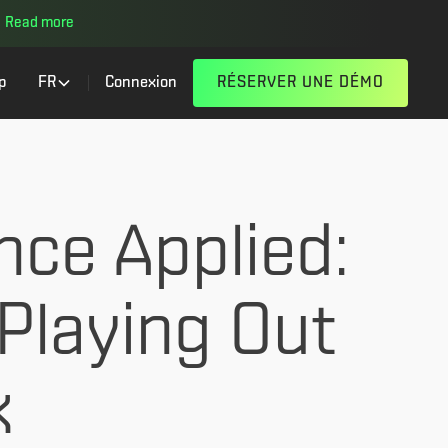
Read more
p
FR
Connexion
RÉSERVER UNE DÉMO
nce Applied:
Playing Out
k