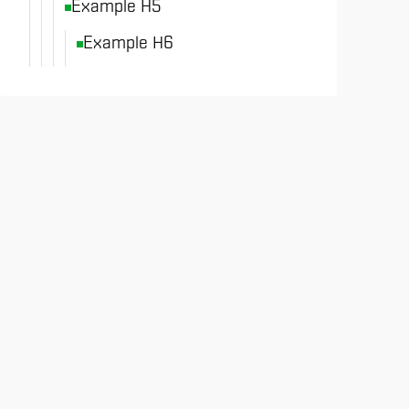
Example H5
Example H6