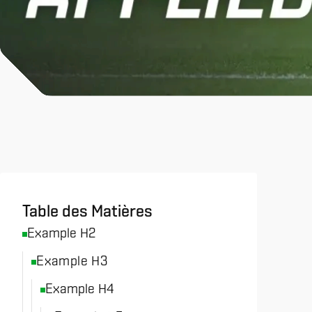
All News & Analysis
Table des Matières
Example H2
Example H3
Example H4