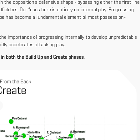
gh the opposition’s defensive shape - bypassing either the first line
dfielders. Our focus here is entirely on internal play. Progressing
hape has become a fundamental element of most possession-
the importance of progressing internally to develop unpredictable
pidly accelerates attacking play.
 in both the Build Up and Create phases
.