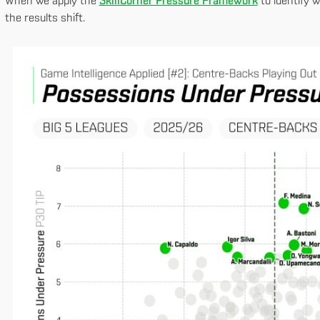
When we apply the
SkillCorner Pressure Framework
to identify 
the results shift.