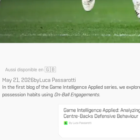
🇬🇧
Aussi disponible en
May 21, 2026
by
Luca Passarotti
In the first blog of the Game Intelligence Applied series, we explo
possession habits using
On-Ball Engagements
.