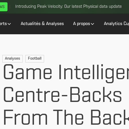
Introducing Peak Velocity: Our latest Physical data update
EWS
orts
Actualités & Analyses
A propos
Analytics Cu
Analyses
Football
Game Intellige
Centre-Backs 
From The Bac