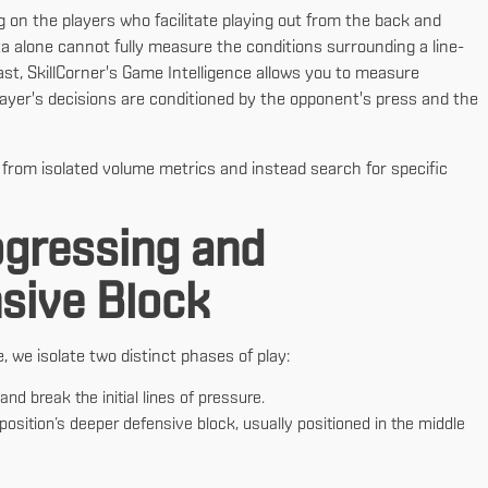
g on the players who facilitate playing out from the back and
 alone cannot fully measure the conditions surrounding a line-
st, SkillCorner's Game Intelligence allows you to measure
ayer's decisions are conditioned by the opponent's press and the
rom isolated volume metrics and instead search for specific
ogressing and
nsive Block
we isolate two distinct phases of play:
nd break the initial lines of pressure.
position’s deeper defensive block, usually positioned in the middle