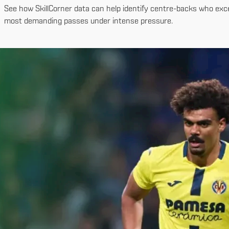
See how SkillCorner data can help identify centre-backs who excel
most demanding passes under intense pressure.