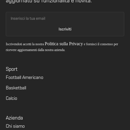
aggiornato su funzionalità e novità.
Politica sulla Privacy
Iscrivendoti accetti la nostra
e fornisci il consenso per
ricevere aggiornamenti dalla nostra azienda.
Sport
Football Americano
Basketball
Calcio
Azienda
Chi siamo