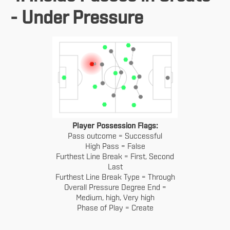
- Under Pressure
Player Possession Flags:
Pass outcome = Successful
High Pass = False
Furthest Line Break = First, Second
Last
Furthest Line Break Type = Through
Overall Pressure Degree End =
Medium, high, Very high
Phase of Play = Create