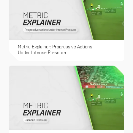
Metric Explainer: Progressive Actions
Under Intense Pressure