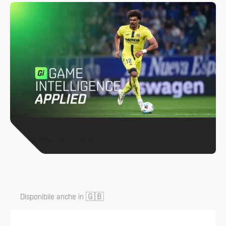
All News & Analysis
🇬🇧
Disponibile anche in