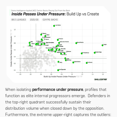
When isolating
performance under pressure
, profiles that
function as elite internal progressors emerge. Defenders in
the top-right quadrant successfully sustain their
distribution volume when closed down by the opposition.
Furthermore, the extreme upper-right captures the outliers: