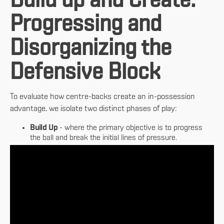
Build up and Create:
Progressing and
Disorganizing the
Defensive Block
To evaluate how centre-backs create an in-possession
advantage, we isolate two distinct phases of play:
Build Up
- where the primary objective is to progress
the ball and break the initial lines of pressure.