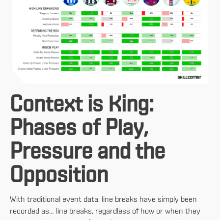
Context is King:
Phases of Play,
Pressure and the
Opposition
With traditional event data, line breaks have simply been
recorded as… line breaks, regardless of how or when they