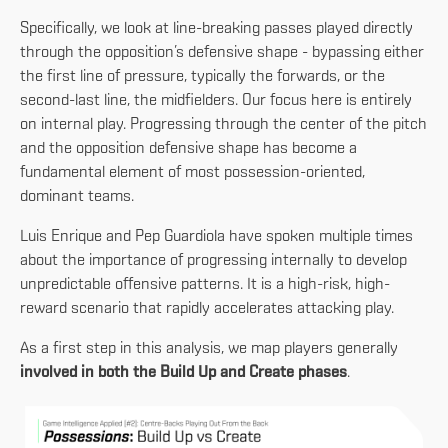
Specifically, we look at line-breaking passes played directly
through the opposition’s defensive shape - bypassing either
the first line of pressure, typically the forwards, or the
second-last line, the midfielders. Our focus here is entirely
on internal play. Progressing through the center of the pitch
and the opposition defensive shape has become a
fundamental element of most possession-oriented,
dominant teams.
Luis Enrique and Pep Guardiola have spoken multiple times
about the importance of progressing internally to develop
unpredictable offensive patterns. It is a high-risk, high-
reward scenario that rapidly accelerates attacking play.
As a first step in this analysis, we map players generally
involved in both the Build Up and Create phases
.