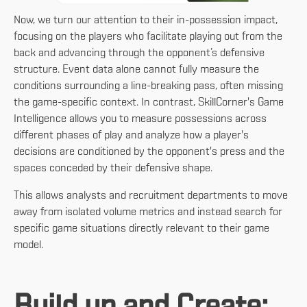
Now, we turn our attention to their in-possession impact,
focusing on the players who facilitate playing out from the
back and advancing through the opponent’s defensive
structure. Event data alone cannot fully measure the
conditions surrounding a line-breaking pass, often missing
the game-specific context. In contrast, SkillCorner's Game
Intelligence allows you to measure possessions across
different phases of play and analyze how a player's
decisions are conditioned by the opponent's press and the
spaces conceded by their defensive shape.
This allows analysts and recruitment departments to move
away from isolated volume metrics and instead search for
specific game situations directly relevant to their game
model.