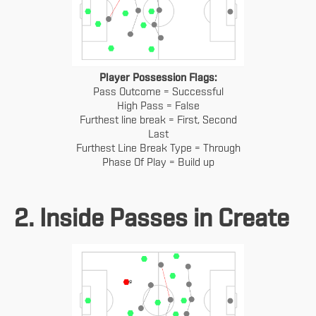
Player Possession Flags:
Pass Outcome = Successful
High Pass = False
Furthest line break = First, Second
Last
Furthest Line Break Type = Through
Phase Of Play = Build up
2. Inside Passes in Create