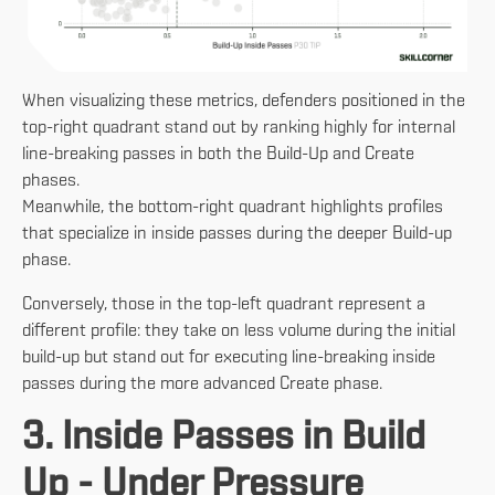
When visualizing these metrics, defenders positioned in the
top-right quadrant stand out by ranking highly for internal
line-breaking passes in both the Build-Up and Create
phases.
Meanwhile, the bottom-right quadrant highlights profiles
that specialize in inside passes during the deeper Build-up
phase.
Conversely, those in the top-left quadrant represent a
different profile: they take on less volume during the initial
build-up but stand out for executing line-breaking inside
passes during the more advanced Create phase.
3. Inside Passes in Build
Up - Under Pressure