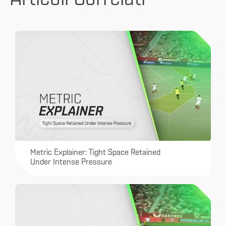
Metric Explainer: Tight Space Retained
Under Intense Pressure