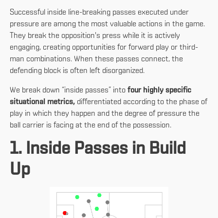
Successful inside line-breaking passes executed under
pressure are among the most valuable actions in the game.
They break the opposition's press while it is actively
engaging, creating opportunities for forward play or third-
man combinations. When these passes connect, the
defending block is often left disorganized.
We break down “inside passes” into
four highly specific
situational metrics,
differentiated according to the phase of
play in which they happen and the degree of pressure the
ball carrier is facing at the end of the possession.
1. Inside Passes in Build
Up