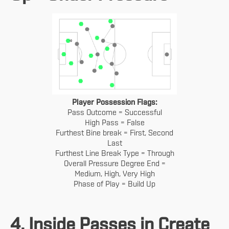
Player Possession Flags:
Pass Outcome = Successful
High Pass = False
Furthest Bine break = First, Second
Last
Furthest Line Break Type = Through
Overall Pressure Degree End =
Medium, High, Very High
Phase of Play = Build Up
4. Inside Passes in Create