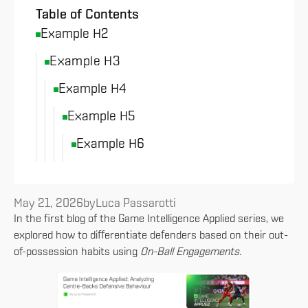
Table of Contents
Example H2
Example H3
Example H4
Example H5
Example H6
May 21, 2026
by
Luca Passarotti
In the first blog of the Game Intelligence Applied series, we
explored how to differentiate defenders based on their out-
of-possession habits using
On-Ball Engagements
.