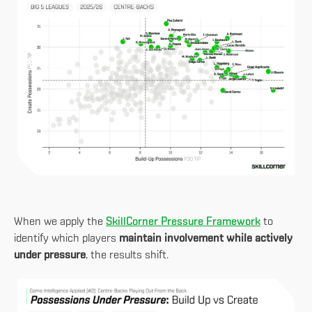
When we apply the
SkillCorner Pressure Framework
to
identify which players
maintain involvement while actively
under pressure
, the results shift.