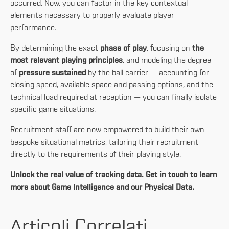
occurred. Now, you can factor in the key contextual
elements necessary to properly evaluate player
performance.
By determining the exact
phase of play
, focusing on
the
most relevant playing principles
, and modeling the degree
of
pressure
sustained
by the ball carrier
— accounting for
closing speed, available space and passing options, and the
technical load required at reception — you can finally isolate
specific game situations.
Recruitment staff are now empowered to build their own
bespoke situational metrics, tailoring their recruitment
directly to the requirements of their playing style.
Unlock the real value of tracking data. Get in touch to learn
more about Game Intelligence and our Physical Data.
Articoli Correlati