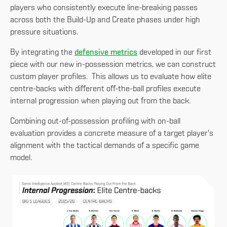
players who consistently execute line-breaking passes
across both the Build-Up and Create phases under high
pressure situations.
By integrating the
defensive metrics
developed in our first
piece with our new in-possession metrics, we can construct
custom player profiles. This allows us to evaluate how elite
centre-backs with different off-the-ball profiles execute
internal progression when playing out from the back.
Combining out-of-possession profiling with on-ball
evaluation provides a concrete measure of a target player's
alignment with the tactical demands of a specific game
model.