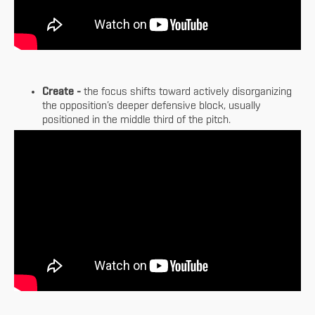
Create -
the focus shifts toward actively disorganizing
the opposition’s deeper defensive block, usually
positioned in the middle third of the pitch.