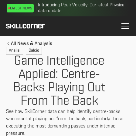
Introducing Peak Velocity: Our latest Physical
LATEST NEWS
data update
All News & Analysis
Analisi
Calcio
Game Intelligence
Applied: Centre-
Backs Playing Out
From The Back
See how SkillCorner data can help identify centre-backs
who excel at playing out from the back, particularly those
executing the most demanding passes under intense
pressure.