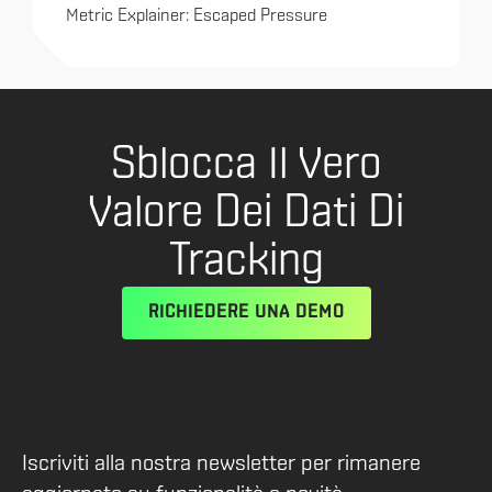
Metric Explainer: Escaped Pressure
Sblocca Il Vero
Valore Dei Dati Di
Tracking
RICHIEDERE UNA DEMO
Iscriviti alla nostra newsletter per rimanere