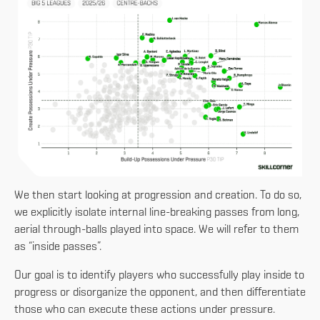
We then start looking at progression and creation. To do so,
we explicitly isolate internal line-breaking passes from long,
aerial through-balls played into space. We will refer to them
as “inside passes”.
Our goal is to identify players who successfully play inside to
progress or disorganize the opponent, and then differentiate
those who can execute these actions under pressure.