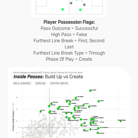
Player Possession Flags:
Pass Outcome = Successful
High Pass = False
Furthest Line Break = First, Second
Last
Furthest Line Break Type = Through
Phase Of Play = Create