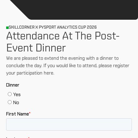
SKILLCORNER X PYSPORT ANALYTICS CUP 2026
Attendance At The Post-
Event Dinner
We are pleased to extend the evening with a dinner to
conclude the day. If you would like to attend, please register
your participation here.