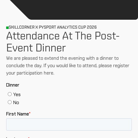
SKILLCORNER X PYSPORT ANALYTICS CUP 2026
Attendance At The Post-
Event Dinner
We are pleased to extend the evening with a dinner to
conclude the day. If you would like to attend, please register
your participation here.