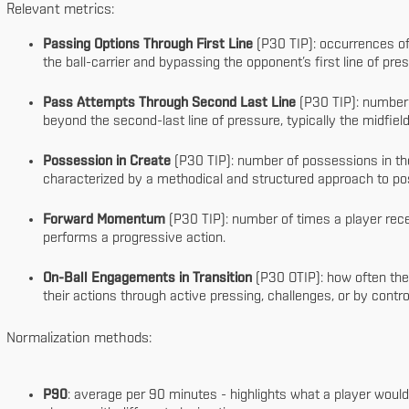
Relevant metrics:
Passing Options Through First Line
(P30 TIP): occurrences of
the ball-carrier and bypassing the opponent’s first line of pre
Pass Attempts Through Second Last Line
(P30 TIP): number 
beyond the second-last line of pressure, typically the midfield
Possession in Create
(P30 TIP): number of possessions in the 
characterized by a methodical and structured approach to po
Forward Momentum
(P30 TIP): number of times a player rece
performs a progressive action.
On-Ball Engagements in Transition
(P30 OTIP): how often the 
their actions through active pressing, challenges, or by cont
Normalization methods:
P90
: average per 90 minutes - highlights what a player would