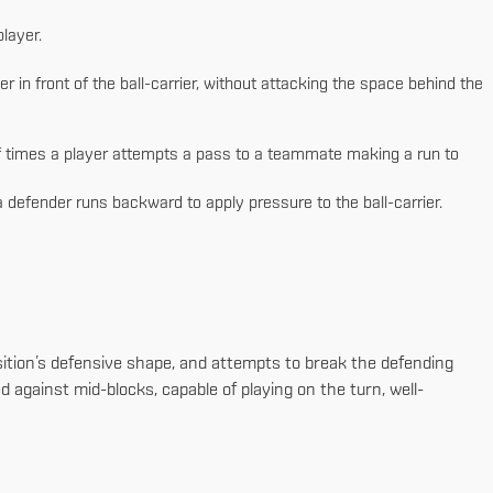
layer.
 in front of the ball-carrier, without attacking the space behind the
 times a player attempts a pass to a teammate making a run to
defender runs backward to apply pressure to the ball-carrier.
osition’s defensive shape, and attempts to break the defending
d against mid-blocks, capable of playing on the turn, well-