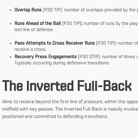
Overlap Runs
(P30 TIP): number of overlaps provided by the p
Runs Ahead of the Ball
(P30 TIP)
:
number of runs by the player
last line of defense.
Pass Attempts to Cross Receiver Runs
(P30 TIP)
:
number of
receive a cross.
Recovery Press Engagements
(P30 OTIP): number of times a 
Typically occurring during defensive transitions.
The Inverted Full-Back
Aims to receive beyond the first line of pressure, within the opp
midfield with key passes. The Inverted Full-Back is heavily involve
positioned and committed to defending transitions.