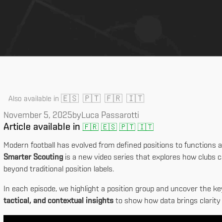
🇪🇸
🇵🇹
🇫🇷
🇮🇹
Also available in
November 5, 2025
by
Luca Passarotti
Article available in
🇫🇷
🇪🇸
🇵🇹
🇮🇹
Modern football has evolved from defined positions to functions a
Smarter Scouting
is a new video series that explores how clubs ca
beyond traditional position labels.
In each episode, we highlight a position group and uncover the ke
tactical, and contextual insights
to show how data brings clarity 