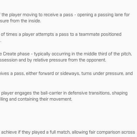
 the player moving to receive a pass - opening a passing lane for
ssure from the inside.
of times a player attempts a pass to a teammate positioned
.
Create phase - typically occurring in the middle third of the pitch,
ssession and by relative pressure from the opponent.
ives a pass, either forward or sideways, turns under pressure, and
player engages the ball-carrier in defensive transitions, shaping
rolling and containing their movement.
 achieve if they played a full match, allowing fair comparison across