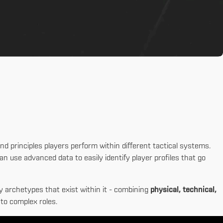
nd principles players perform within different tactical systems.
n use advanced data to easily identify player profiles that go
y archetypes that exist within it - combining
physical, technical,
to complex roles.