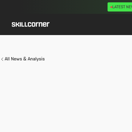
LATEST N
All News & Analysis