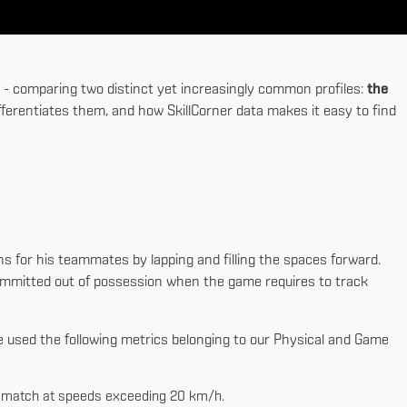
ck - comparing two distinct yet increasingly common profiles:
the
fferentiates them, and how SkillCorner data makes it easy to find
ns for his teammates by lapping and filling the spaces forward.
committed out of possession when the game requires to track
e used the following metrics belonging to our Physical and Game
r match at speeds exceeding 20 km/h.