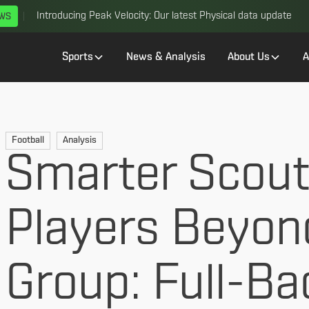
Introducing Peak Velocity: Our latest Physical data update
EWS
Sports
News & Analysis
About Us
A
Football
Analysis
Smarter Scouti
Players Beyon
Group: Full-Ba