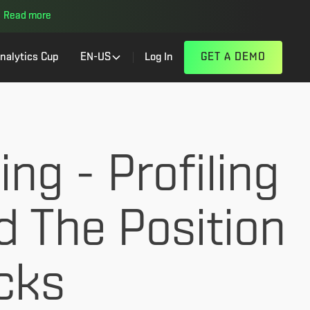
Read more
nalytics Cup
EN-US
Log In
GET A DEMO
ng - Profiling
d The Position
cks