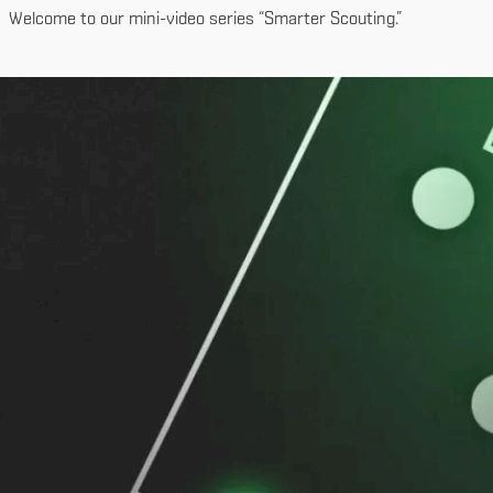
Welcome to our mini-video series “Smarter Scouting.”