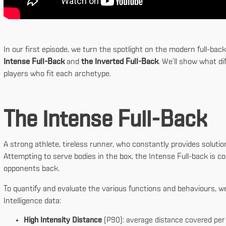
In our first episode, we turn the spotlight on the modern full-ba
Intense Full-Back
and
the Inverted Full-Back
. We’ll show what di
players who fit each archetype.
The Intense Full-Back
A strong athlete, tireless runner, who constantly provides solutio
Attempting to serve bodies in the box, the Intense Full-back is 
opponents back.
To quantify and evaluate the various functions and behaviours, w
Intelligence data:
High Intensity Distance
(P90): average distance covered pe