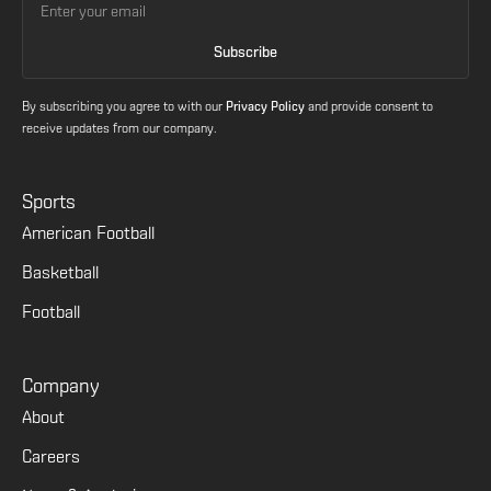
By subscribing you agree to with our
Privacy Policy
and provide consent to
receive updates from our company.
Sports
American Football
Basketball
Football
Company
About
Careers