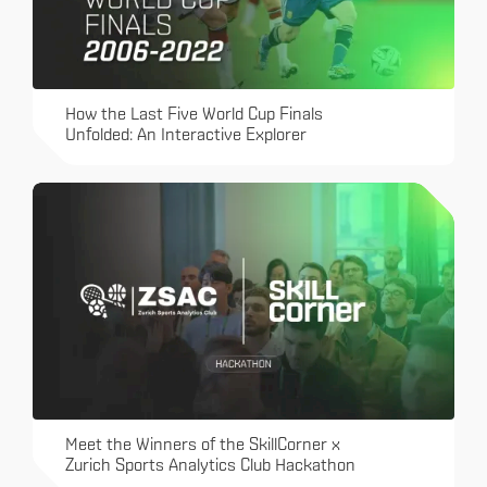
How the Last Five World Cup Finals
Unfolded: An Interactive Explorer
Meet the Winners of the SkillCorner x
Zurich Sports Analytics Club Hackathon