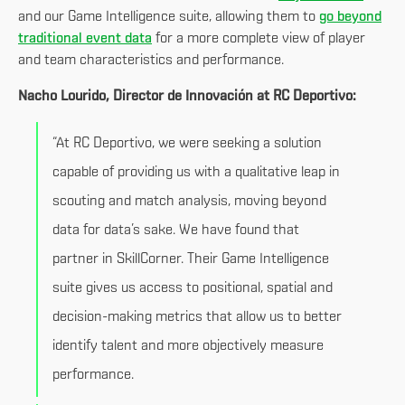
and our Game Intelligence suite, allowing them to
go beyond
traditional event data
for a more complete view of player
and team characteristics and performance.
Nacho Lourido, Director de Innovación at RC Deportivo:
“At RC Deportivo, we were seeking a solution
capable of providing us with a qualitative leap in
scouting and match analysis, moving beyond
data for data’s sake. We have found that
partner in SkillCorner. Their Game Intelligence
suite gives us access to positional, spatial and
decision-making metrics that allow us to better
identify talent and more objectively measure
performance.