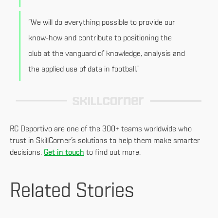
“We will do everything possible to provide our
know-how and contribute to positioning the
club at the vanguard of knowledge, analysis and
the applied use of data in football.”
RC Deportivo are one of the 300+ teams worldwide who
trust in SkillCorner’s solutions to help them make smarter
decisions.
Get in touch
to find out more.
Related Stories