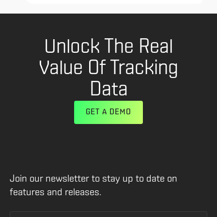
Unlock The Real
Value Of Tracking
Data
GET A DEMO
Join our newsletter to stay up to date on
features and releases.