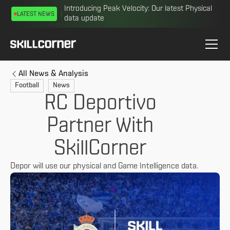
Introducing Peak Velocity: Our latest Physical
LATEST NEWS
data update
All News & Analysis
Football
News
RC Deportivo
Partner With
SkillCorner
Depor will use our physical and Game Intelligence data.