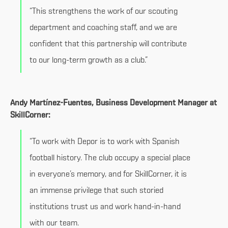
“This strengthens the work of our scouting
department and coaching staff, and we are
confident that this partnership will contribute
to our long-term growth as a club.”
Andy Martínez-Fuentes, Business Development Manager at
SkillCorner:
“To work with Depor is to work with Spanish
football history. The club occupy a special place
in everyone’s memory, and for SkillCorner, it is
an immense privilege that such storied
institutions trust us and work hand-in-hand
with our team.