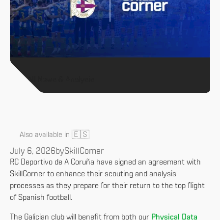
All News & Analysis
🇪🇸
Also available in
July 6, 2026
by
SkillCorner
RC Deportivo de A Coruña have signed an agreement with
SkillCorner to enhance their scouting and analysis
processes as they prepare for their return to the top flight
of Spanish football.
The Galician club will benefit from both our
Physical Data