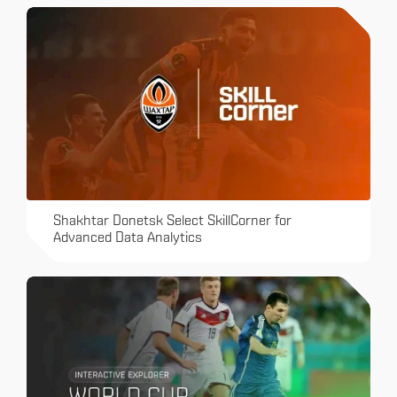
Shakhtar Donetsk Select SkillCorner for
Advanced Data Analytics